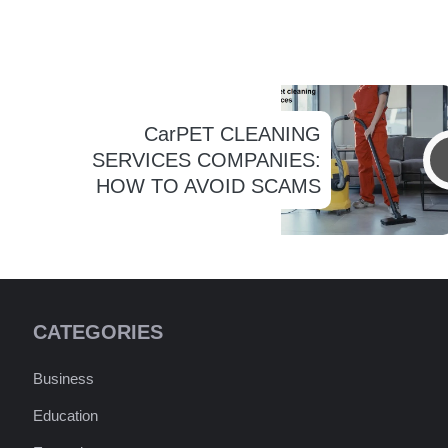
CarPET CLEANING
SERVICES COMPANIES:
HOW TO AVOID SCAMS
CATEGORIES
Business
Education