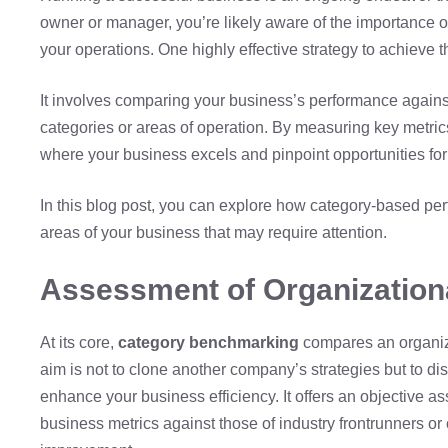
owner or manager, you’re likely aware of the importance o
your operations. One highly effective strategy to achieve th
It involves comparing your business’s performance against
categories or areas of operation. By measuring key metric
where your business excels and pinpoint opportunities fo
In this blog post, you can explore how category-based per
areas of your business that may require attention.
Assessment of Organization
At its core,
category benchmarking
compares an organiza
aim is not to clone another company’s strategies but to di
enhance your business efficiency. It offers an objective 
business metrics against those of industry frontrunners or