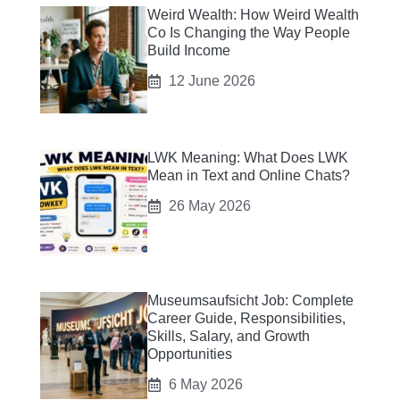
Weird Wealth: How Weird Wealth
Co Is Changing the Way People
Build Income
12 June 2026
LWK Meaning: What Does LWK
Mean in Text and Online Chats?
26 May 2026
Museumsaufsicht Job: Complete
Career Guide, Responsibilities,
Skills, Salary, and Growth
Opportunities
6 May 2026