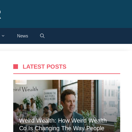
R
News
LATEST POSTS
Weird Wealth: How Weird Wealth
Co Is Changing The Way People