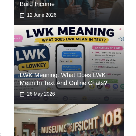
Build Income
12 June 2026
LWK Meaning: What Does LWK
Mean In Text And Online Chats?
26 May 2026
s