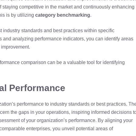
f staying competitive in the market and continuously enhancing
is is by utilizing
category benchmarking
.
 industry standards and best practices within specific
s and analyzing performance indicators, you can identify areas
r improvement.
formance comparison can be a valuable tool for identifying
al Performance
tion’s performance to industry standards or best practices. Th
scern the gaps in your operations, inspiring informed decisions t
assessment of your organization’s performance. By aligning your
 comparable enterprises, you unveil potential areas of