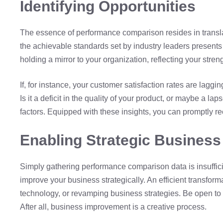
Identifying Opportunities
The essence of performance comparison resides in translati
the achievable standards set by industry leaders presents 
holding a mirror to your organization, reflecting your str
If, for instance, your customer satisfaction rates are laggin
Is it a deficit in the quality of your product, or maybe a la
factors. Equipped with these insights, you can promptly 
Enabling Strategic Busines
Simply gathering performance comparison data is insufficie
improve your business strategically. An efficient transfo
technology, or revamping business strategies. Be open to
After all, business improvement is a creative process.