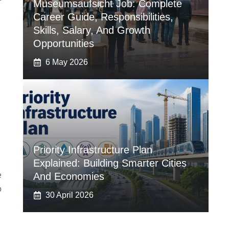
Museumsaufsicht Job: Complete
Career Guide, Responsibilities,
Skills, Salary, And Growth
Opportunities
6 May 2026
Priority Infrastructure Plan
Explained: Building Smarter Cities
e
And Economies
o
30 April 2026