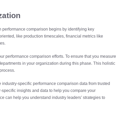
zation
gh performance comparison begins by identifying key
iented, like production timescales, financial metrics like
tes.
r your performance comparison efforts. To ensure that you measure
departments in your organization during this phase. This holistic
process.
re industry-specific performance comparison data from trusted
or-specific insights and data to help you compare your
e can help you understand industry leaders’ strategies to