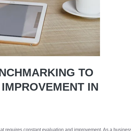
ENCHMARKING TO
 IMPROVEMENT IN
at requires constant evaluation and improvement. As a busines