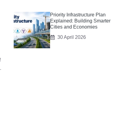
Priority Infrastructure Plan
Explained: Building Smarter
Cities and Economies
30 April 2026
f
.