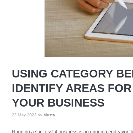
USING CATEGORY B
IDENTIFY AREAS FOR
YOUR BUSINESS
23 May 2023
by
Musta
Running a successful business is an ongoing endeavor th