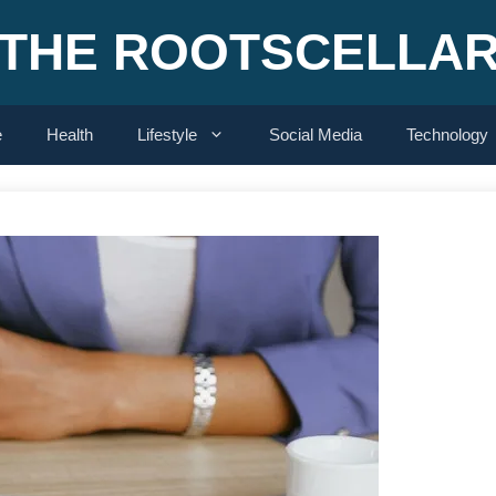
THE ROOTSCELLA
e
Health
Lifestyle
Social Media
Technology