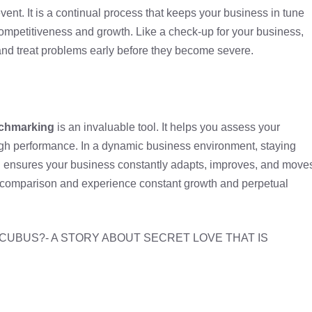
nt. It is a continual process that keeps your business in tune
competitiveness and growth. Like a check-up for your business,
nd treat problems early before they become severe.
nchmarking
is an invaluable tool. It helps you assess your
igh performance. In a dynamic business environment, staying
n ensures your business constantly adapts, improves, and move
 comparison and experience constant growth and perpetual
NCUBUS?- A STORY ABOUT SECRET LOVE THAT IS