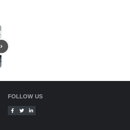
FOLLOW US