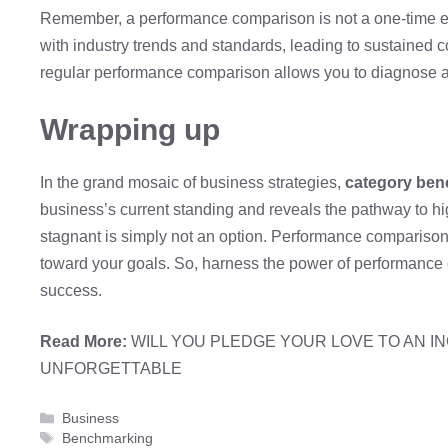
Remember, a performance comparison is not a one-time eve
with industry trends and standards, leading to sustained 
regular performance comparison allows you to diagnose a
Wrapping up
In the grand mosaic of business strategies,
category be
business’s current standing and reveals the pathway to h
stagnant is simply not an option. Performance compariso
toward your goals. So, harness the power of performance
success.
Read More:
WILL YOU PLEDGE YOUR LOVE TO AN I
UNFORGETTABLE
Categories
Business
Tags
Benchmarking