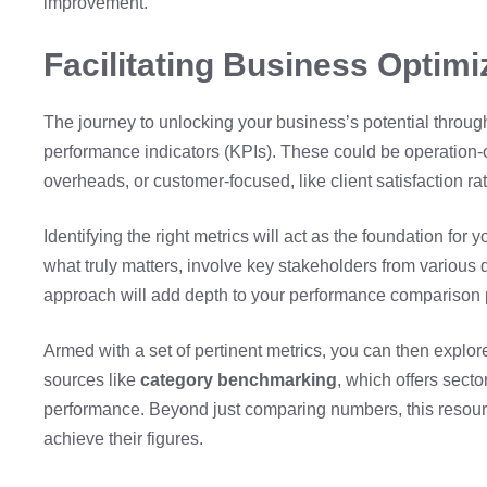
improvement.
Facilitating Business Optimi
The journey to unlocking your business’s potential throu
performance indicators (KPIs). These could be operation-or
overheads, or customer-focused, like client satisfaction ra
Identifying the right metrics will act as the foundation fo
what truly matters, involve key stakeholders from various 
approach will add depth to your performance comparison 
Armed with a set of pertinent metrics, you can then explo
sources like
category benchmarking
, which offers sect
performance. Beyond just comparing numbers, this resourc
achieve their figures.