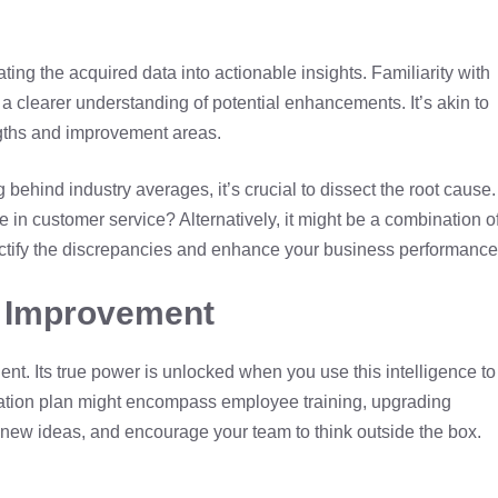
ng the acquired data into actionable insights. Familiarity with
a clearer understanding of potential enhancements. It’s akin to
engths and improvement areas.
g behind industry averages, it’s crucial to dissect the root cause.
pse in customer service? Alternatively, it might be a combination o
rectify the discrepancies and enhance your business performance
s Improvement
nt. Its true power is unlocked when you use this intelligence to
rmation plan might encompass employee training, upgrading
 new ideas, and encourage your team to think outside the box.