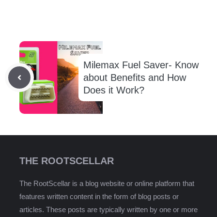
Milemax Fuel Saver- Know
about Benefits and How
Does it Work?
THE ROOTSCELLAR
The RootScellar is a blog website or online platform that
features written content in the form of blog posts or
articles. These posts are typically written by one or more