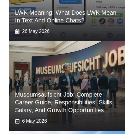
LWK Meaning: What Does LWK Mean
In Text And Online Chats?
26 May 2026
Museumsaufsicht Job: Complete
Career Guide, Responsibilities, Skills,
Salary, And Growth Opportunities
6 May 2026