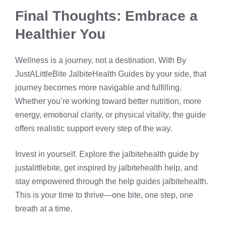
Final Thoughts: Embrace a
Healthier You
Wellness is a journey, not a destination. With By
JustALittleBite JalbiteHealth Guides by your side, that
journey becomes more navigable and fulfilling.
Whether you’re working toward better nutrition, more
energy, emotional clarity, or physical vitality, the guide
offers realistic support every step of the way.
Invest in yourself. Explore the jalbitehealth guide by
justalittlebite, get inspired by jalbitehealth help, and
stay empowered through the help guides jalbitehealth.
This is your time to thrive—one bite, one step, one
breath at a time.