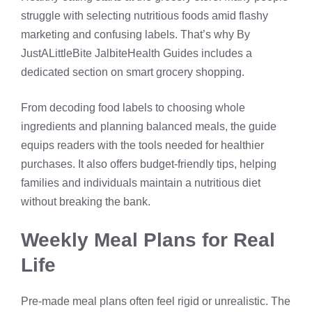
struggle with selecting nutritious foods amid flashy
marketing and confusing labels. That’s why By
JustALittleBite JalbiteHealth Guides includes a
dedicated section on smart grocery shopping.
From decoding food labels to choosing whole
ingredients and planning balanced meals, the guide
equips readers with the tools needed for healthier
purchases. It also offers budget-friendly tips, helping
families and individuals maintain a nutritious diet
without breaking the bank.
Weekly Meal Plans for Real
Life
Pre-made meal plans often feel rigid or unrealistic. The