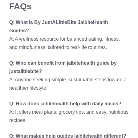
FAQs
Q: What is By JustALittleBite JalbiteHealth
Guides?
A: A wellness resource for balanced eating, fitness,
and mindfulness, tailored to real-life routines.
Q: Who can benefit from jalbitehealth guide by
justalittlebite?
A: Anyone seeking simple, sustainable steps toward a
healthier lifestyle.
Q: How does jalbitehealth help with daily meals?
A: It offers meal plans, grocery tips, and easy, nutritious
recipes.
Q: What makes help guides jalbitehealth different?