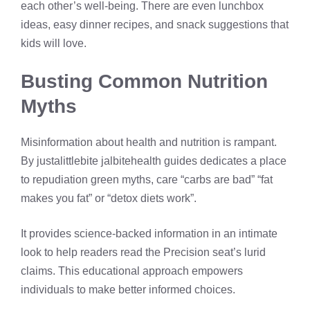
each other’s well-being. There are even lunchbox
ideas, easy dinner recipes, and snack suggestions that
kids will love.
Busting Common Nutrition
Myths
Misinformation about health and nutrition is rampant.
By justalittlebite jalbitehealth guides dedicates a place
to repudiation green myths, care “carbs are bad” “fat
makes you fat” or “detox diets work”.
It provides science-backed information in an intimate
look to help readers read the Precision seat’s lurid
claims. This educational approach empowers
individuals to make better informed choices.