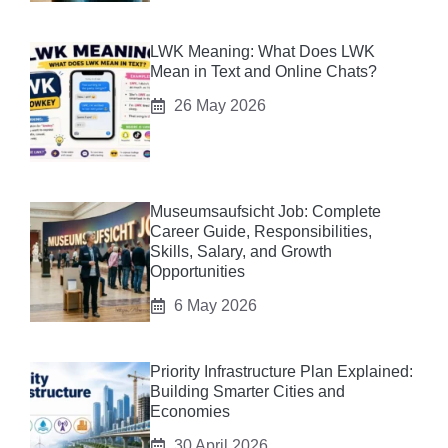
LWK Meaning: What Does LWK
Mean in Text and Online Chats?
26 May 2026
Museumsaufsicht Job: Complete
Career Guide, Responsibilities,
Skills, Salary, and Growth
Opportunities
6 May 2026
Priority Infrastructure Plan Explained:
Building Smarter Cities and
Economies
30 April 2026