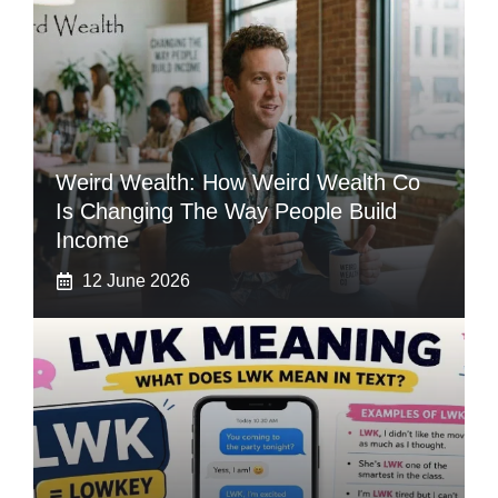
Weird Wealth: How Weird Wealth Co
Is Changing The Way People Build
Income
12 June 2026