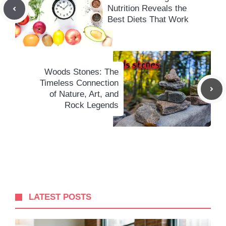
Nutrition Reveals the
Best Diets That Work
Woods Stones: The
Timeless Connection
of Nature, Art, and
Rock Legends
LATEST POSTS