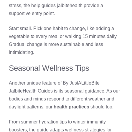
stress, the help guides jalbitehealth provide a
supportive entry point.
Start small. Pick one habit to change, like adding a
vegetable to every meal or walking 15 minutes daily.
Gradual change is more sustainable and less
intimidating.
Seasonal Wellness Tips
Another unique feature of By JustALittleBite
JalbiteHealth Guides is its seasonal guidance. As our
bodies and minds respond to different weather and
daylight patterns, our
health practices
should too.
From summer hydration tips to winter immunity
boosters, the guide adapts wellness strategies for