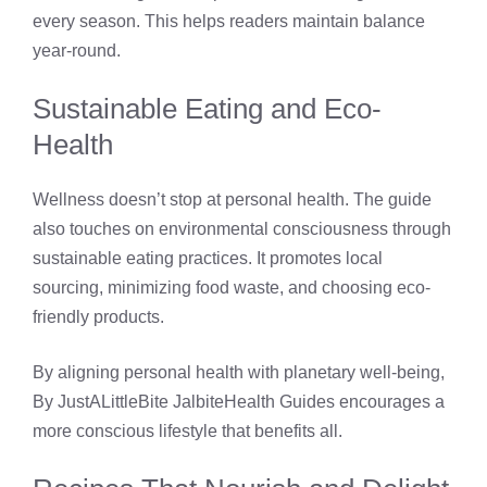
every season. This helps readers maintain balance
year-round.
Sustainable Eating and Eco-
Health
Wellness doesn’t stop at personal health. The guide
also touches on environmental consciousness through
sustainable eating practices. It promotes local
sourcing, minimizing food waste, and choosing eco-
friendly products.
By aligning personal health with planetary well-being,
By JustALittleBite JalbiteHealth Guides encourages a
more conscious lifestyle that benefits all.