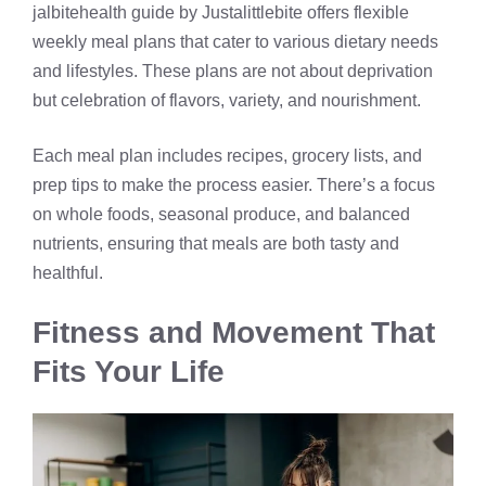
jalbitehealth guide by Justalittlebite offers flexible
weekly meal plans that cater to various dietary needs
and lifestyles. These plans are not about deprivation
but celebration of flavors, variety, and nourishment.
Each meal plan includes recipes, grocery lists, and
prep tips to make the process easier. There’s a focus
on whole foods, seasonal produce, and balanced
nutrients, ensuring that meals are both tasty and
healthful.
Fitness and Movement That
Fits Your Life