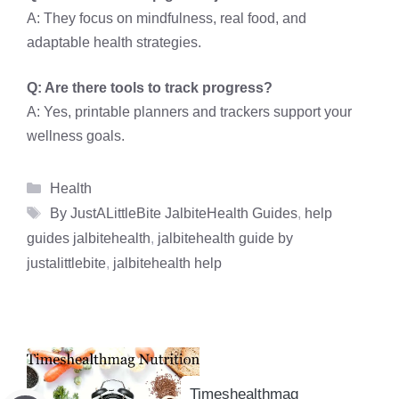
A: They focus on mindfulness, real food, and
adaptable health strategies.
Q: Are there tools to track progress?
A: Yes, printable planners and trackers support your
wellness goals.
Categories
Health
Tags
By JustALittleBite JalbiteHealth Guides
,
help
guides jalbitehealth
,
jalbitehealth guide by
justalittlebite
,
jalbitehealth help
Timeshealthmag