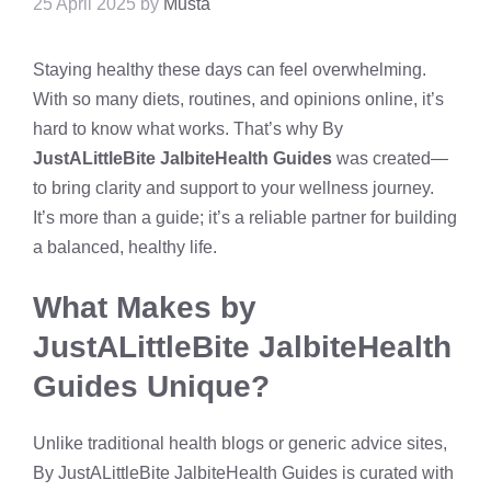
25 April 2025
by
Musta
Staying healthy these days can feel overwhelming.
With so many diets, routines, and opinions online, it’s
hard to know what works. That’s why By
JustALittleBite JalbiteHealth Guides
was created—
to bring clarity and support to your wellness journey.
It’s more than a guide; it’s a reliable partner for building
a balanced, healthy life.
What Makes by
JustALittleBite JalbiteHealth
Guides Unique?
Unlike traditional health blogs or generic advice sites,
By JustALittleBite JalbiteHealth Guides is curated with