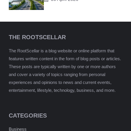
THE ROOTSCELLAR
The RootScellar is a blog website or online platform that
features written content in the form of blog posts or articles.
These posts are typically written by one or more authors
and cover a variety of topics ranging from personal
experiences and opinions to news and current events,
entertainment, lifestyle, technology, business, and more.
CATEGORIES
Business