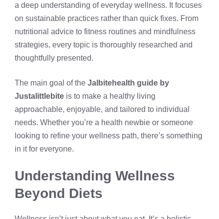
a deep understanding of everyday wellness. It focuses
on sustainable practices rather than quick fixes. From
nutritional advice to fitness routines and mindfulness
strategies, every topic is thoroughly researched and
thoughtfully presented.
The main goal of the
Jalbitehealth guide by
Justalittlebite
is to make a healthy living
approachable, enjoyable, and tailored to individual
needs. Whether you’re a health newbie or someone
looking to refine your wellness path, there’s something
in it for everyone.
Understanding Wellness
Beyond Diets
Wellness isn’t just about what you eat. It’s a holistic