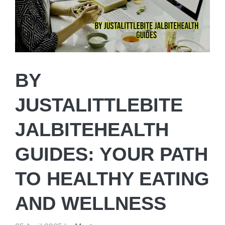
BY
JUSTALITTLEBITE
JALBITEHEALTH
GUIDES: YOUR PATH
TO HEALTHY EATING
AND WELLNESS