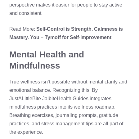
perspective makes it easier for people to stay active
and consistent.
Read More:
Self-Control is Strength. Calmness is
Mastery. You – Tymoff for Self-improvement
Mental Health and
Mindfulness
True wellness isn’t possible without mental clarity and
emotional balance. Recognizing this, By
JustALittleBite JalbiteHealth Guides integrates
mindfulness practices into its wellness roadmap.
Breathing exercises, journaling prompts, gratitude
practices, and stress management tips are all part of
the experience.