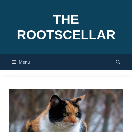
Skip
to
THE
content
ROOTSCELLAR
Menu