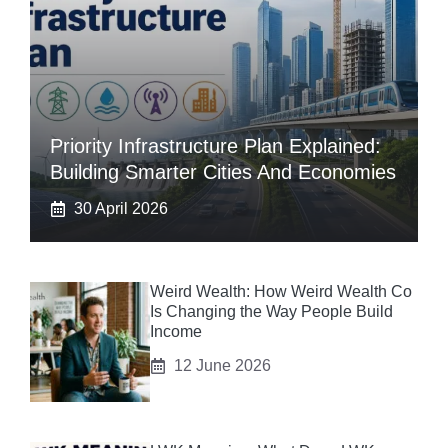
Priority Infrastructure Plan Explained:
Building Smarter Cities And Economies
30 April 2026
Weird Wealth: How Weird Wealth Co
Is Changing the Way People Build
Income
12 June 2026