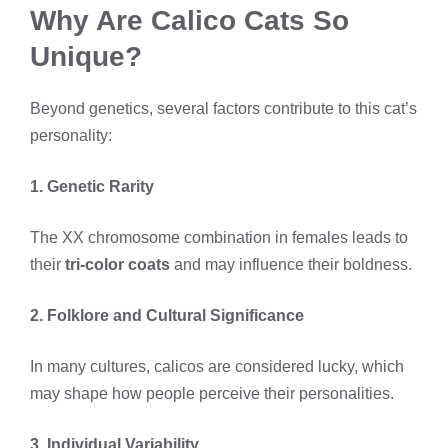
Why Are Calico Cats So
Unique?
Beyond genetics, several factors contribute to this cat’s
personality:
1. Genetic Rarity
The XX chromosome combination in females leads to
their
tri-color coats
and may influence their boldness.
2. Folklore and Cultural Significance
In many cultures, calicos are considered lucky, which
may shape how people perceive their personalities.
3. Individual Variability