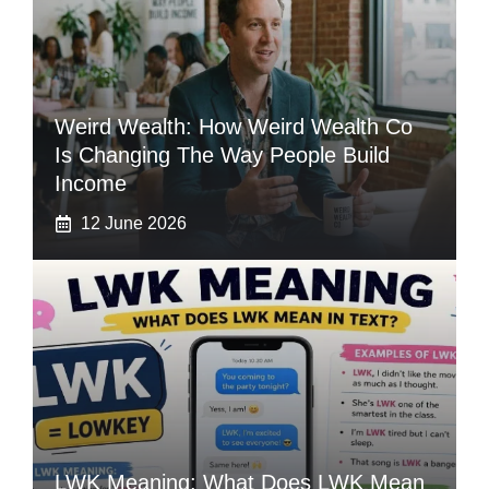
Weird Wealth: How Weird Wealth Co
Is Changing The Way People Build
Income
12 June 2026
LWK Meaning: What Does LWK Mean