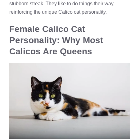
stubborn streak. They like to do things their way,
reinforcing the unique Calico cat personality.
Female Calico Cat
Personality: Why Most
Calicos Are Queens