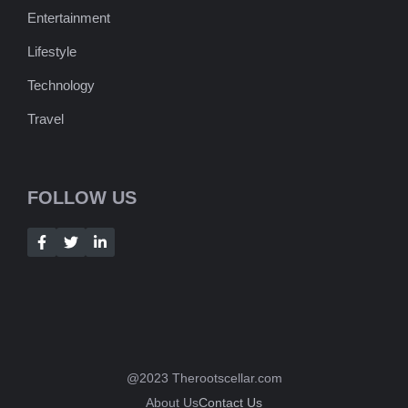
Entertainment
Lifestyle
Technology
Travel
FOLLOW US
@2023 Therootscellar.com
About Us
Contact Us