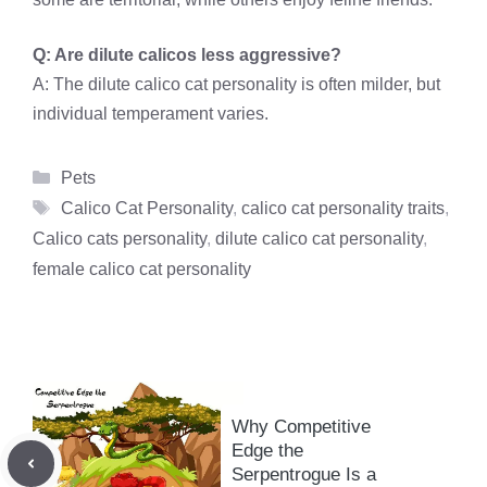
Q: Are dilute calicos less aggressive?
A: The dilute calico cat personality is often milder, but
individual temperament varies.
Categories
Pets
Tags
Calico Cat Personality
,
calico cat personality traits
,
Calico cats personality
,
dilute calico cat personality
,
female calico cat personality
Why Competitive
Edge the
Serpentrogue Is a