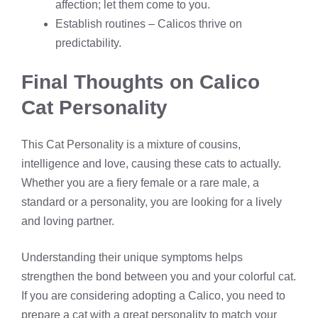
affection; let them come to you.
Establish routines – Calicos thrive on
predictability.
Final Thoughts on Calico
Cat Personality
This Cat Personality is a mixture of cousins,
intelligence and love, causing these cats to actually.
Whether you are a fiery female or a rare male, a
standard or a personality, you are looking for a lively
and loving partner.
Understanding their unique symptoms helps
strengthen the bond between you and your colorful cat.
If you are considering adopting a Calico, you need to
prepare a cat with a great personality to match your