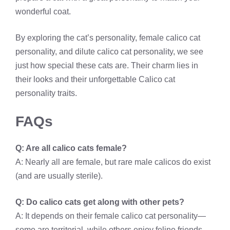
wonderful coat.
By exploring the cat’s personality, female calico cat
personality, and dilute calico cat personality, we see
just how special these cats are. Their charm lies in
their looks and their unforgettable Calico cat
personality traits.
FAQs
Q: Are all calico cats female?
A: Nearly all are female, but rare male calicos do exist
(and are usually sterile).
Q: Do calico cats get along with other pets?
A: It depends on their female calico cat personality—
some are territorial, while others enjoy feline friends.