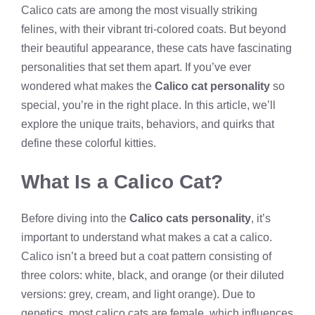
Calico cats are among the most visually striking
felines, with their vibrant tri-colored coats. But beyond
their beautiful appearance, these cats have fascinating
personalities that set them apart. If you’ve ever
wondered what makes the
Calico cat personality
so
special, you’re in the right place. In this article, we’ll
explore the unique traits, behaviors, and quirks that
define these colorful kitties.
What Is a Calico Cat?
Before diving into the
Calico cats personality
, it’s
important to understand what makes a cat a calico.
Calico isn’t a breed but a coat pattern consisting of
three colors: white, black, and orange (or their diluted
versions: grey, cream, and light orange). Due to
genetics, most calico cats are female, which influences