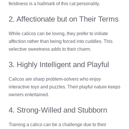
feistiness is a hallmark of this cat personality.
2. Affectionate but on Their Terms
While calicos can be loving, they prefer to initiate
affection rather than being forced into cuddles. This
selective sweetness adds to their charm.
3. Highly Intelligent and Playful
Calicos are sharp problem-solvers who enjoy
interactive toys and puzzles. Their playful nature keeps
owners entertained.
4. Strong-Willed and Stubborn
Training a calico can be a challenge due to their