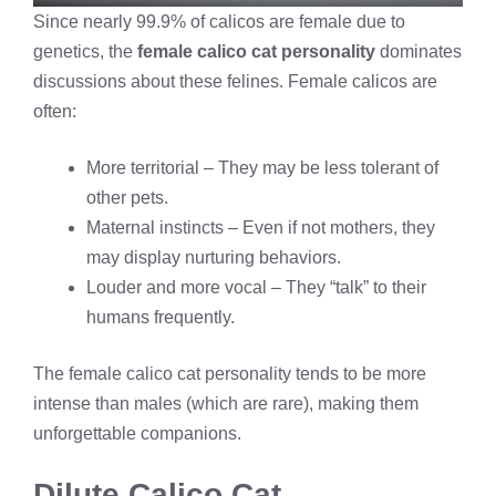
Since nearly 99.9% of calicos are female due to
genetics, the
female calico cat personality
dominates
discussions about these felines. Female calicos are
often:
More territorial – They may be less tolerant of
other pets.
Maternal instincts – Even if not mothers, they
may display nurturing behaviors.
Louder and more vocal – They “talk” to their
humans frequently.
The female calico cat personality tends to be more
intense than males (which are rare), making them
unforgettable companions.
Dilute Calico Cat