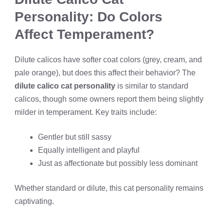
Personality: Do Colors
Affect Temperament?
Dilute calicos have softer coat colors (grey, cream, and
pale orange), but does this affect their behavior? The
dilute calico cat personality
is similar to standard
calicos, though some owners report them being slightly
milder in temperament. Key traits include:
Gentler but still sassy
Equally intelligent and playful
Just as affectionate but possibly less dominant
Whether standard or dilute, this cat personality remains
captivating.