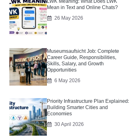
LWK Meaning: What Does LWK
Mean in Text and Online Chats?
26 May 2026
Museumsaufsicht Job: Complete
Career Guide, Responsibilities,
Skills, Salary, and Growth
Opportunities
6 May 2026
Priority Infrastructure Plan Explained:
Building Smarter Cities and
Economies
30 April 2026