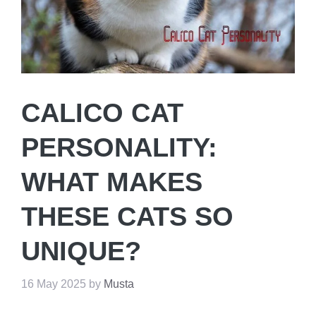
CALICO CAT
PERSONALITY:
WHAT MAKES
THESE CATS SO
UNIQUE?
16 May 2025
by
Musta