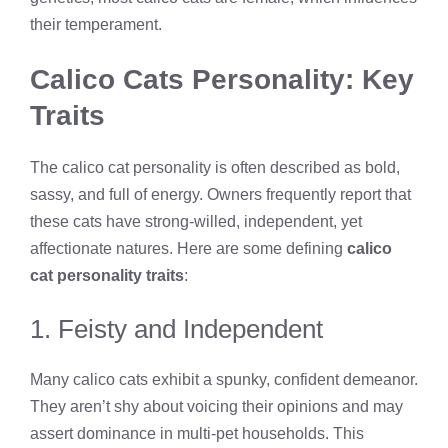
their temperament.
Calico Cats Personality: Key
Traits
The calico cat personality is often described as bold,
sassy, and full of energy. Owners frequently report that
these cats have strong-willed, independent, yet
affectionate natures. Here are some defining
calico
cat personality traits
:
1. Feisty and Independent
Many calico cats exhibit a spunky, confident demeanor.
They aren’t shy about voicing their opinions and may
assert dominance in multi-pet households. This