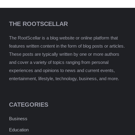
THE ROOTSCELLAR
The RootScellar is a blog website or online platform that
features written content in the form of blog posts or articles.
These posts are typically written by one or more authors
and cover a variety of topics ranging from personal
experiences and opinions to news and current events,
entertainment, lifestyle, technology, business, and more.
CATEGORIES
Business
Education