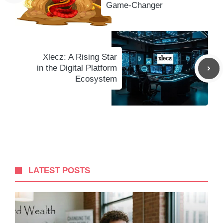
Game-Changer
Xlecz: A Rising Star
in the Digital Platform
Ecosystem
LATEST POSTS