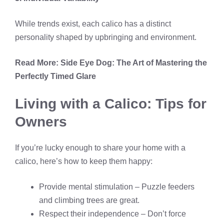
While trends exist, each calico has a distinct
personality shaped by upbringing and environment.
Read More:
Side Eye Dog: The Art of Mastering the
Perfectly Timed Glare
Living with a Calico: Tips for
Owners
If you’re lucky enough to share your home with a
calico, here’s how to keep them happy:
Provide mental stimulation – Puzzle feeders
and climbing trees are great.
Respect their independence – Don’t force