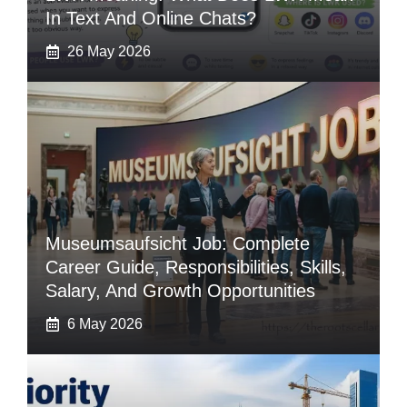
In Text And Online Chats?
26 May 2026
Museumsaufsicht Job: Complete
Career Guide, Responsibilities, Skills,
Salary, And Growth Opportunities
6 May 2026