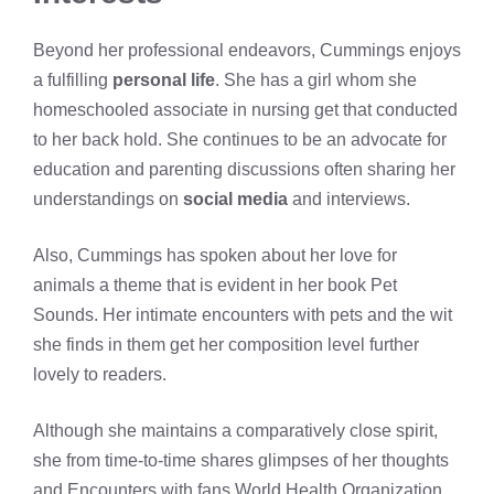
Beyond her professional endeavors, Cummings enjoys
a fulfilling
personal life
. She has a girl whom she
homeschooled associate in nursing get that conducted
to her back hold. She continues to be an advocate for
education and parenting discussions often sharing her
understandings on
social media
and interviews.
Also, Cummings has spoken about her love for
animals a theme that is evident in her book Pet
Sounds. Her intimate encounters with pets and the wit
she finds in them get her composition level further
lovely to readers.
Although she maintains a comparatively close spirit,
she from time-to-time shares glimpses of her thoughts
and Encounters with fans World Health Organization