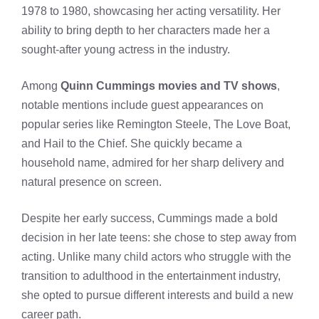
1978 to 1980, showcasing her acting versatility. Her
ability to bring depth to her characters made her a
sought-after young actress in the industry.
Among
Quinn Cummings movies and TV shows
,
notable mentions include guest appearances on
popular series like Remington Steele, The Love Boat,
and Hail to the Chief. She quickly became a
household name, admired for her sharp delivery and
natural presence on screen.
Despite her early success, Cummings made a bold
decision in her late teens: she chose to step away from
acting. Unlike many child actors who struggle with the
transition to adulthood in the entertainment industry,
she opted to pursue different interests and build a new
career path.