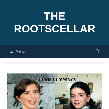
Skip
to
THE
content
ROOTSCELLAR
Menu