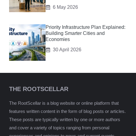
6 May 2026
Priority Infrastructure Plan Explained:
Building Smarter Cities and
Economies
30 April 2026
THE ROOTSCELLAR
The RootScellar is a blog website or online platform that
features written content in the form of blog posts or articles.
These posts are typically written by one or more authors
and cover a variety of topics ranging from personal
experiences and opinions to news and current events,