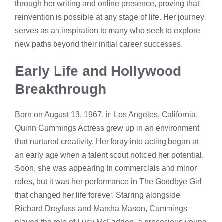
through her writing and online presence, proving that
reinvention is possible at any stage of life. Her journey
serves as an inspiration to many who seek to explore
new paths beyond their initial career successes.
Early Life and Hollywood
Breakthrough
Born on August 13, 1967, in Los Angeles, California,
Quinn Cummings Actress grew up in an environment
that nurtured creativity. Her foray into acting began at
an early age when a talent scout noticed her potential.
Soon, she was appearing in commercials and minor
roles, but it was her performance in The Goodbye Girl
that changed her life forever. Starring alongside
Richard Dreyfuss and Marsha Mason, Cummings
played the role of Lucy McFadden, a precocious young