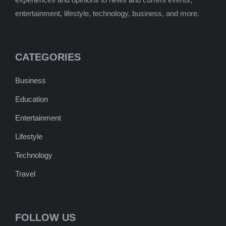
entertainment, lifestyle, technology, business, and more.
CATEGORIES
Business
Education
Entertainment
Lifestyle
Technology
Travel
FOLLOW US