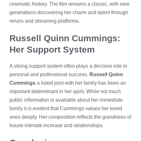
cinematic history. The film remains a classic, with new
generations discovering her charm and talent through
reruns and streaming platforms.
Russell Quinn Cummings:
Her Support System
A strong support system often plays a decisive role in
personal and professional success.
Russell Quinn
Cummings
a listed joint with her family has been an
important determinant in her spirit. While not much
public information is available about her immediate
family it is evident that Cummings values her loved
ones deeply. Her composition reflects the grandness of
house intimate increase and relationships.