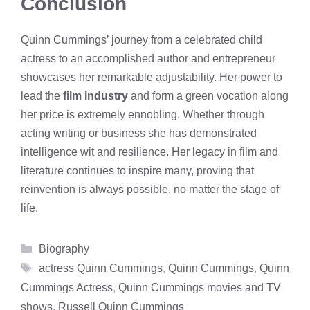
Conclusion
Quinn Cummings’ journey from a celebrated child
actress to an accomplished author and entrepreneur
showcases her remarkable adjustability. Her power to
lead the
film industry
and form a green vocation along
her price is extremely ennobling. Whether through
acting writing or business she has demonstrated
intelligence wit and resilience. Her legacy in film and
literature continues to inspire many, proving that
reinvention is always possible, no matter the stage of
life.
Categories
Biography
Tags
actress Quinn Cummings
,
Quinn Cummings
,
Quinn
Cummings Actress
,
Quinn Cummings movies and TV
shows
,
Russell Quinn Cummings