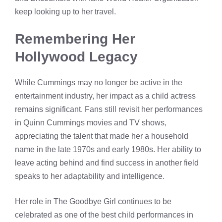
keep looking up to her travel.
Remembering Her
Hollywood Legacy
While Cummings may no longer be active in the
entertainment industry, her impact as a child actress
remains significant. Fans still revisit her performances
in Quinn Cummings movies and TV shows,
appreciating the talent that made her a household
name in the late 1970s and early 1980s. Her ability to
leave acting behind and find success in another field
speaks to her adaptability and intelligence.
Her role in The Goodbye Girl continues to be
celebrated as one of the best child performances in