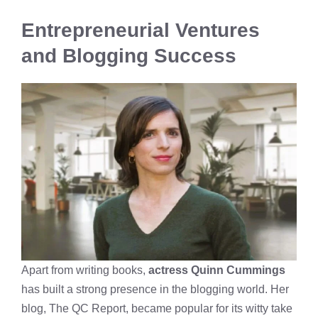
Entrepreneurial Ventures
and Blogging Success
Apart from writing books,
actress Quinn Cummings
has built a strong presence in the blogging world. Her
blog, The QC Report, became popular for its witty take