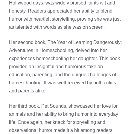
Hollywood days, was widely praised for its wit and
honesty. Readers appreciated her ability to blend
humor with heartfelt storytelling, proving she was just
as talented with words as she was on screen.
Her second book, The Year of Learning Dangerously:
Adventures in Homeschooling, delved into her
experiences homeschooling her daughter. This book
provided an insightful and humorous take on
education, parenting, and the unique challenges of
homeschooling. It was well-received by both critics
and parents alike.
Her third book, Pet Sounds, showcased her love for
animals and her ability to bring humor into everyday
life. Once again, her knack for storytelling and
observational humor made it a hit among readers.