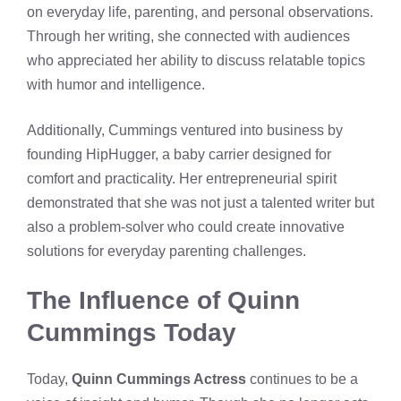
on everyday life, parenting, and personal observations.
Through her writing, she connected with audiences
who appreciated her ability to discuss relatable topics
with humor and intelligence.
Additionally, Cummings ventured into business by
founding HipHugger, a baby carrier designed for
comfort and practicality. Her entrepreneurial spirit
demonstrated that she was not just a talented writer but
also a problem-solver who could create innovative
solutions for everyday parenting challenges.
The Influence of Quinn
Cummings Today
Today,
Quinn Cummings Actress
continues to be a