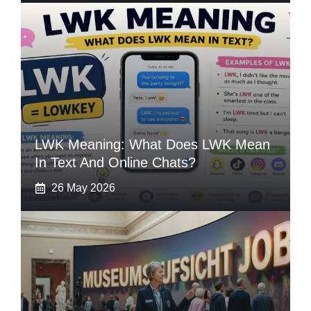
LWK Meaning: What Does LWK Mean
In Text And Online Chats?
26 May 2026