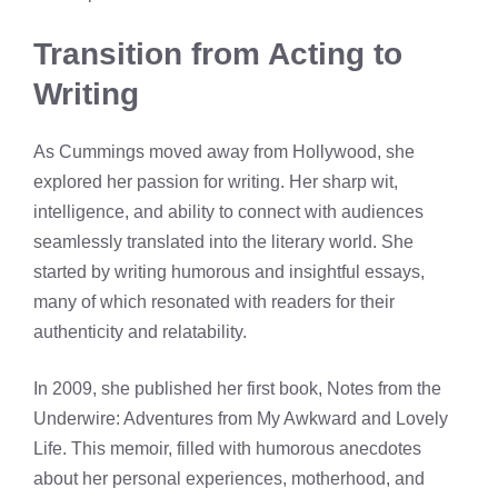
Transition from Acting to
Writing
As Cummings moved away from Hollywood, she
explored her passion for writing. Her sharp wit,
intelligence, and ability to connect with audiences
seamlessly translated into the literary world. She
started by writing humorous and insightful essays,
many of which resonated with readers for their
authenticity and relatability.
In 2009, she published her first book, Notes from the
Underwire: Adventures from My Awkward and Lovely
Life. This memoir, filled with humorous anecdotes
about her personal experiences, motherhood, and