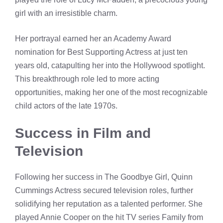
girl with an irresistible charm.
Her portrayal earned her an Academy Award
nomination for Best Supporting Actress at just ten
years old, catapulting her into the Hollywood spotlight.
This breakthrough role led to more acting
opportunities, making her one of the most recognizable
child actors of the late 1970s.
Success in Film and
Television
Following her success in The Goodbye Girl, Quinn
Cummings Actress secured television roles, further
solidifying her reputation as a talented performer. She
played Annie Cooper on the hit TV series Family from