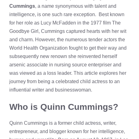
Cummings
, a name synonymous with talent and
intelligence, is one such rare exception. Best known
for her role as Lucy McFadden in the 1977 film The
Goodbye Girl, Cummings captured hearts with her wit
and charm. However, the numerous tender actors the
World Health Organization fought to get their way and
subsequently new renown she reinvented herself
arsenic associate in nursing source enterpriser and
was viewed as a loss leader. This article explores her
journey from being a celebrated child actress to an
influential writer and businesswoman.
Who is Quinn Cummings?
Quinn Cummings is a former child actress, writer,
entrepreneur, and blogger known for her intelligence,