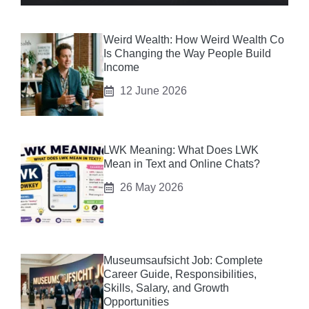
Weird Wealth: How Weird Wealth Co
Is Changing the Way People Build
Income
12 June 2026
LWK Meaning: What Does LWK
Mean in Text and Online Chats?
26 May 2026
Museumsaufsicht Job: Complete
Career Guide, Responsibilities,
Skills, Salary, and Growth
Opportunities