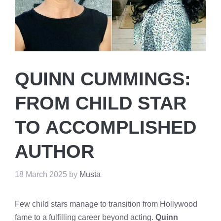
QUINN CUMMINGS:
FROM CHILD STAR
TO ACCOMPLISHED
AUTHOR
18 March 2025
by
Musta
Few child stars manage to transition from Hollywood
fame to a fulfilling career beyond acting.
Quinn