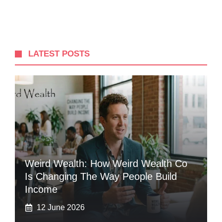
LATEST POSTS
Weird Wealth: How Weird Wealth Co
Is Changing The Way People Build
Income
12 June 2026