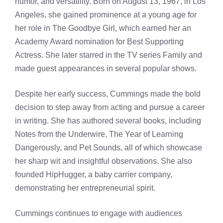
humor, and versatility. Born on August 13, 1967, in Los
Angeles, she gained prominence at a young age for
her role in The Goodbye Girl, which earned her an
Academy Award nomination for Best Supporting
Actress. She later starred in the TV series Family and
made guest appearances in several popular shows.
Despite her early success, Cummings made the bold
decision to step away from acting and pursue a career
in writing. She has authored several books, including
Notes from the Underwire, The Year of Learning
Dangerously, and Pet Sounds, all of which showcase
her sharp wit and insightful observations. She also
founded HipHugger, a baby carrier company,
demonstrating her entrepreneurial spirit.
Cummings continues to engage with audiences