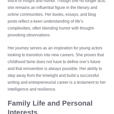
voice of insight and humor. Though she no longer acts,
she remains an influential figure in the literary and
online communities. Her books, essays, and blog
posts reflect a keen understanding of life’s
complexities, often blending humor with thought-
provoking observations.
Her journey serves as an inspiration for young actors
looking to transition into new careers. She proves that
childhood fame does not have to define one’s future
and that reinvention is always possible. Her ability to
step away from the limelight and build a successful
writing and entrepreneurial career is a testament to her
intelligence and resilience.
Family Life and Personal
Interests