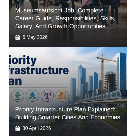
Museumsaufsicht Job: Complete
Career Guide, Responsibilities, Skills,
Salary, And Growth Opportunities
6 May 2026
Priority Infrastructure Plan Explained:
Building Smarter Cities And Economies
30 April 2026