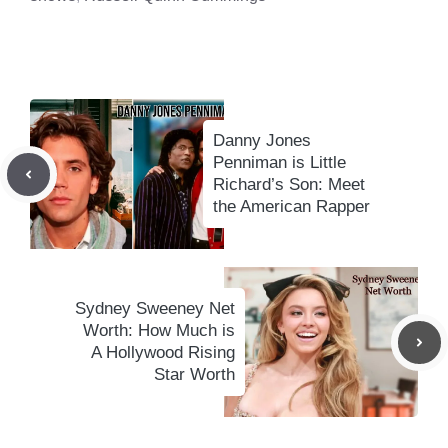
Danny Jones
Penniman is Little
Richard’s Son: Meet
the American Rapper
Sydney Sweeney Net
Worth: How Much is
A Hollywood Rising
Star Worth