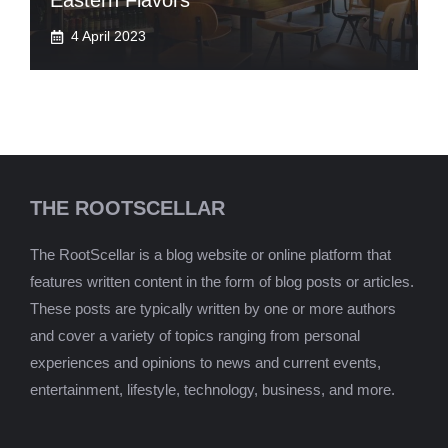
Eastern Flavors
4 April 2023
THE ROOTSCELLAR
The RootScellar is a blog website or online platform that
features written content in the form of blog posts or articles.
These posts are typically written by one or more authors
and cover a variety of topics ranging from personal
experiences and opinions to news and current events,
entertainment, lifestyle, technology, business, and more.