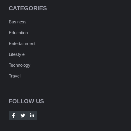
CATEGORIES
Business
Education
Entertainment
Lifestyle
Technology
Travel
FOLLOW US