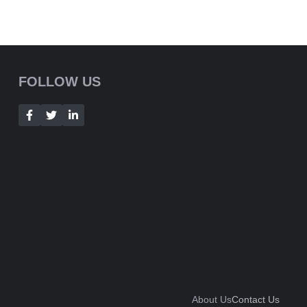
FOLLOW US
About Us
Contact Us