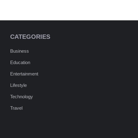
CATEGORIES
Business
Education
Entertainment
Lifestyle
Technology
Travel