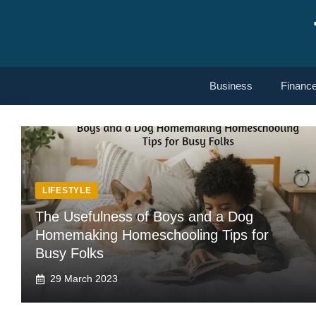
Skip
to
content
Business
Financ
LIFESTYLE
The Usefulness of Boys and a Dog
Homemaking Homeschooling Tips for
Busy Folks
29 March 2023