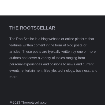
THE ROOTSCELLAR
The RootScellar is a blog website or online platform that
features written content in the form of blog posts or
articles. These posts are typically written by one or more
authors and cover a variety of topics ranging from
personal experiences and opinions to news and current
events, entertainment, lifestyle, technology, business, and
more.
@2023 Therootscellar.com