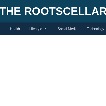
THE ROOTSCELLA
e
Health
Lifestyle
Social Media
Technology