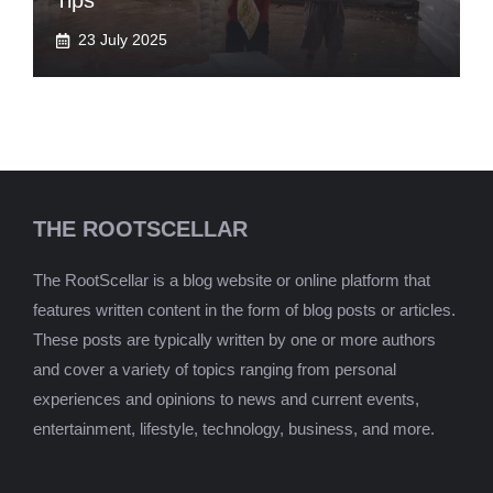
Tips
23 July 2025
THE ROOTSCELLAR
The RootScellar is a blog website or online platform that
features written content in the form of blog posts or articles.
These posts are typically written by one or more authors
and cover a variety of topics ranging from personal
experiences and opinions to news and current events,
entertainment, lifestyle, technology, business, and more.