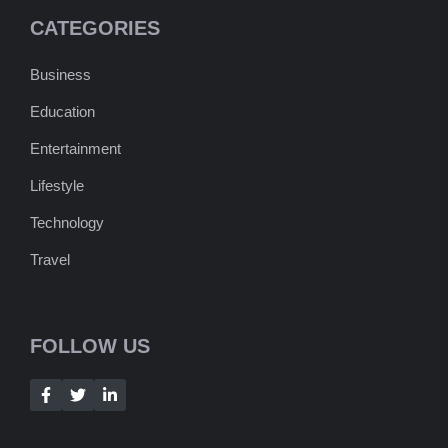
CATEGORIES
Business
Education
Entertainment
Lifestyle
Technology
Travel
FOLLOW US