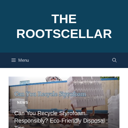
Skip
to
THE
content
ROOTSCELLAR
Menu
NEWS
Can You Recycle Styrofoam
Responsibly? Eco-Friendly Disposal