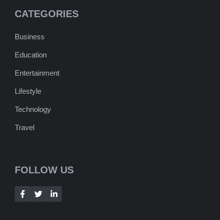
CATEGORIES
Business
Education
Entertainment
Lifestyle
Technology
Travel
FOLLOW US