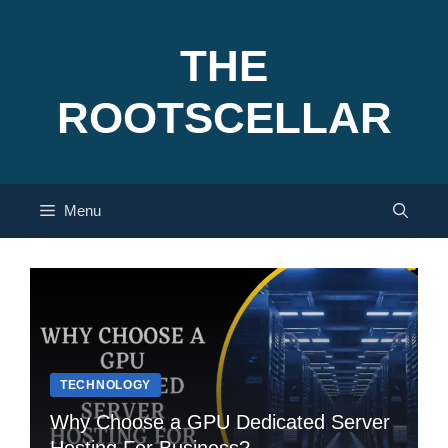
Skip
to
THE
content
ROOTSCELLAR
Menu
TECHNOLOGY
Why Choose a GPU Dedicated Server