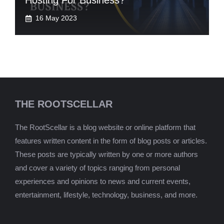
Hosting For Business?
16 May 2023
THE ROOTSCELLAR
The RootScellar is a blog website or online platform that
features written content in the form of blog posts or articles.
These posts are typically written by one or more authors
and cover a variety of topics ranging from personal
experiences and opinions to news and current events,
entertainment, lifestyle, technology, business, and more.