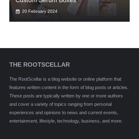
Custom Serum Boxes
20 February 2024
THE ROOTSCELLAR
The RootScellar is a blog website or online platform that
features written content in the form of blog posts or articles.
These posts are typically written by one or more authors
and cover a variety of topics ranging from personal
experiences and opinions to news and current events,
entertainment, lifestyle, technology, business, and more.