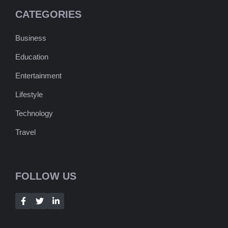
CATEGORIES
Business
Education
Entertainment
Lifestyle
Technology
Travel
FOLLOW US