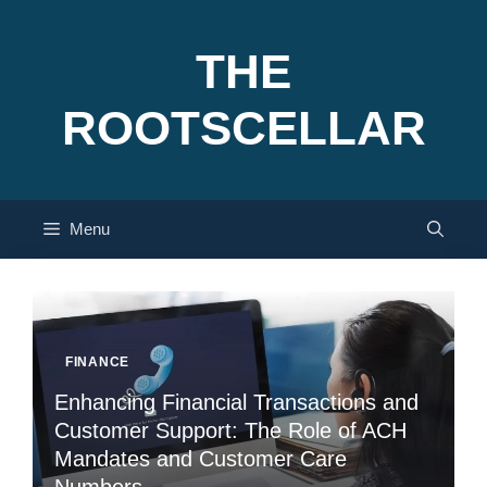
Skip
to
THE
content
ROOTSCELLAR
Menu
FINANCE
Enhancing Financial Transactions and
Customer Support: The Role of ACH
Mandates and Customer Care