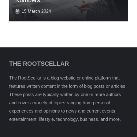
Numbers
15 March 2024
THE ROOTSCELLAR
The RootScellar is a blog website or online platform that
features written content in the form of blog posts or articles.
These posts are typically written by one or more authors
and cover a variety of topics ranging from personal
experiences and opinions to news and current events,
entertainment, lifestyle, technology, business, and more.