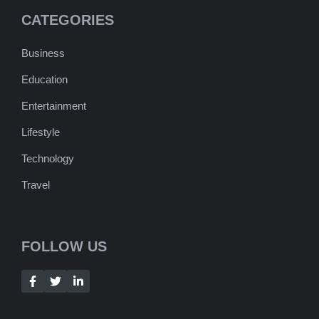
CATEGORIES
Business
Education
Entertainment
Lifestyle
Technology
Travel
FOLLOW US