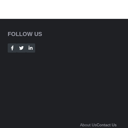
FOLLOW US
About Us
Contact Us