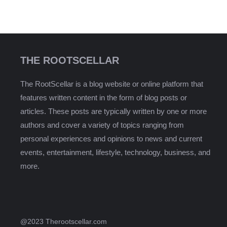
THE ROOTSCELLAR
The RootScellar is a blog website or online platform that
features written content in the form of blog posts or
articles. These posts are typically written by one or more
authors and cover a variety of topics ranging from
personal experiences and opinions to news and current
events, entertainment, lifestyle, technology, business, and
more.
@2023 Therootscellar.com