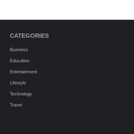
CATEGORIES
Business
Education
Entertainment
Lifestyle
Technology
Travel