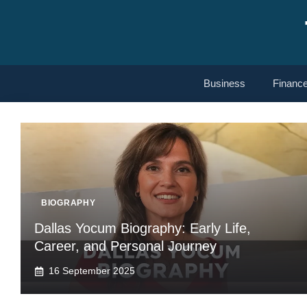
Skip
to
content
Business
Financ
BIOGRAPHY
Dallas Yocum Biography: Early Life,
Career, and Personal Journey
16 September 2025