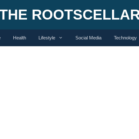
THE ROOTSCELLA
e
Health
Lifestyle
Social Media
Technology