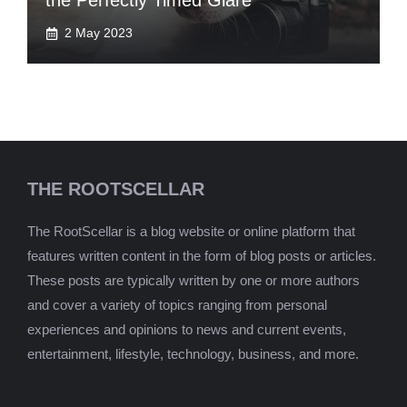
the Perfectly Timed Glare
2 May 2023
THE ROOTSCELLAR
The RootScellar is a blog website or online platform that
features written content in the form of blog posts or articles.
These posts are typically written by one or more authors
and cover a variety of topics ranging from personal
experiences and opinions to news and current events,
entertainment, lifestyle, technology, business, and more.