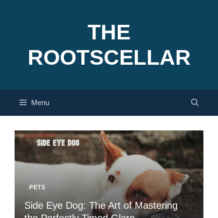
Skip
to
THE
content
ROOTSCELLAR
Menu
PETS
Side Eye Dog: The Art of Mastering