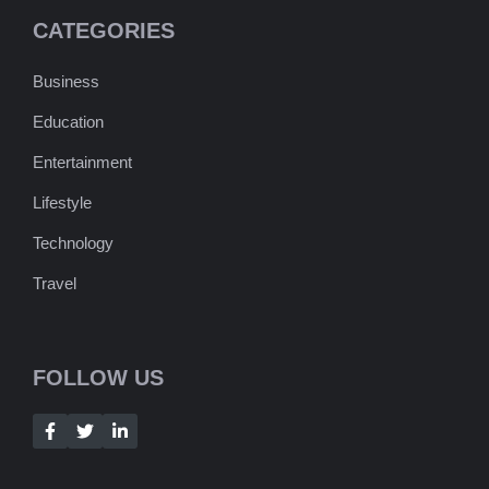
CATEGORIES
Business
Education
Entertainment
Lifestyle
Technology
Travel
FOLLOW US