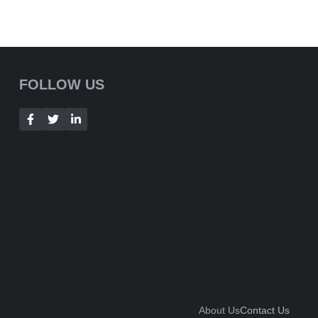
FOLLOW US
About Us
Contact Us