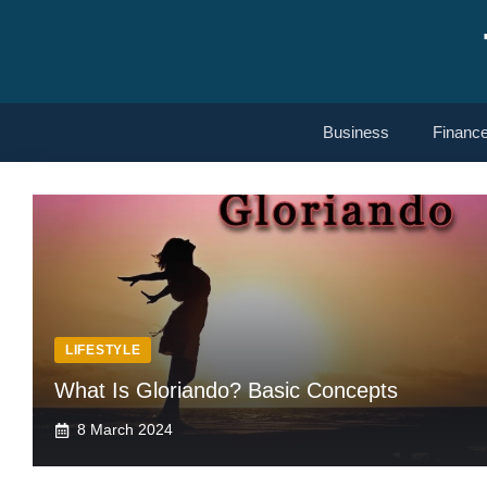
Skip
to
content
Business
Financ
LIFESTYLE
What Is Gloriando? Basic Concepts
8 March 2024