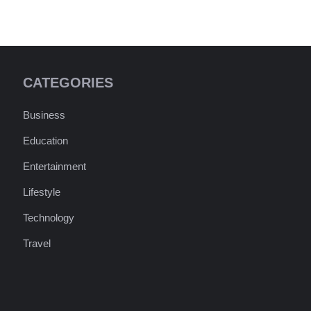
CATEGORIES
Business
Education
Entertainment
Lifestyle
Technology
Travel