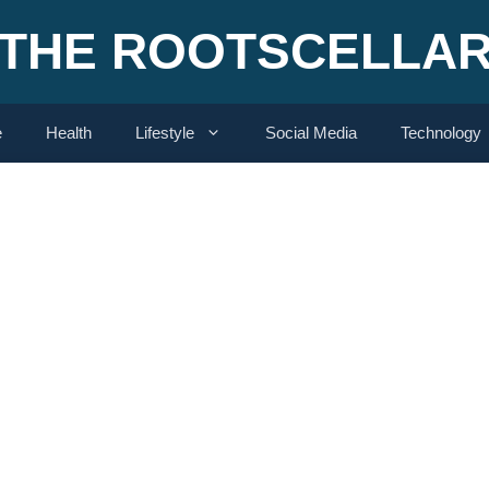
THE ROOTSCELLA
e
Health
Lifestyle
Social Media
Technology