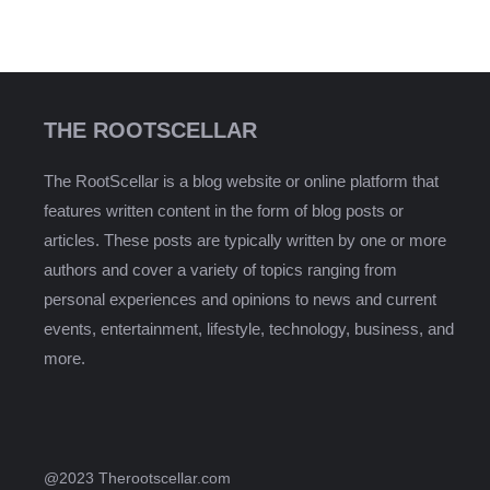
THE ROOTSCELLAR
The RootScellar is a blog website or online platform that
features written content in the form of blog posts or
articles. These posts are typically written by one or more
authors and cover a variety of topics ranging from
personal experiences and opinions to news and current
events, entertainment, lifestyle, technology, business, and
more.
@2023 Therootscellar.com