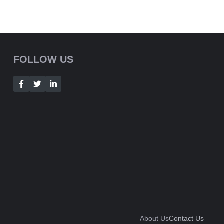
FOLLOW US
About Us
Contact Us