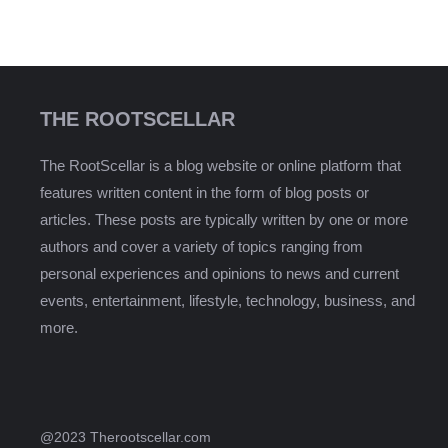
THE ROOTSCELLAR
The RootScellar is a blog website or online platform that
features written content in the form of blog posts or
articles. These posts are typically written by one or more
authors and cover a variety of topics ranging from
personal experiences and opinions to news and current
events, entertainment, lifestyle, technology, business, and
more.
@2023 Therootscellar.com