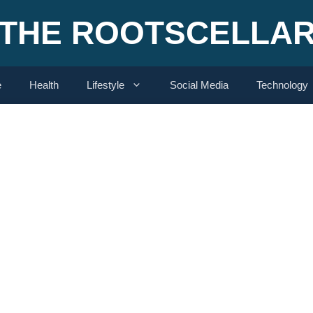
THE ROOTSCELLA
e
Health
Lifestyle
Social Media
Technology