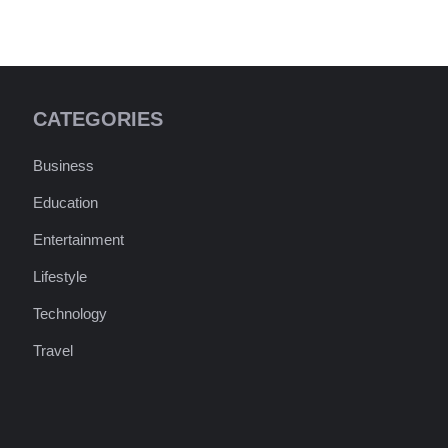
CATEGORIES
Business
Education
Entertainment
Lifestyle
Technology
Travel