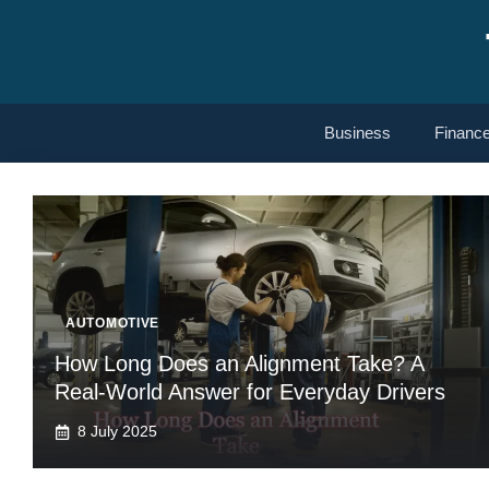
Skip
to
content
Business
Financ
AUTOMOTIVE
How Long Does an Alignment Take? A
Real-World Answer for Everyday Drivers
8 July 2025