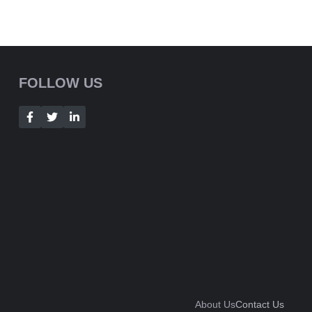
FOLLOW US
About Us
Contact Us