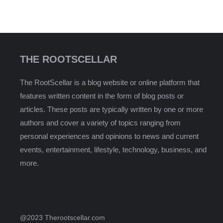
THE ROOTSCELLAR
The RootScellar is a blog website or online platform that
features written content in the form of blog posts or
articles. These posts are typically written by one or more
authors and cover a variety of topics ranging from
personal experiences and opinions to news and current
events, entertainment, lifestyle, technology, business, and
more.
@2023 Therootscellar.com