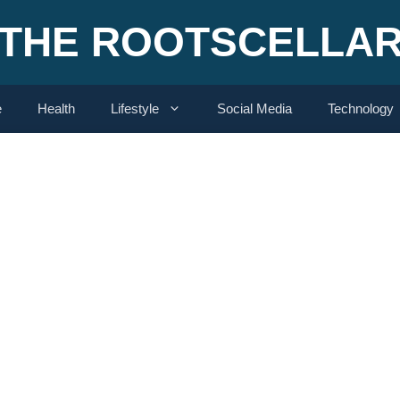
THE ROOTSCELLA
e
Health
Lifestyle
Social Media
Technology