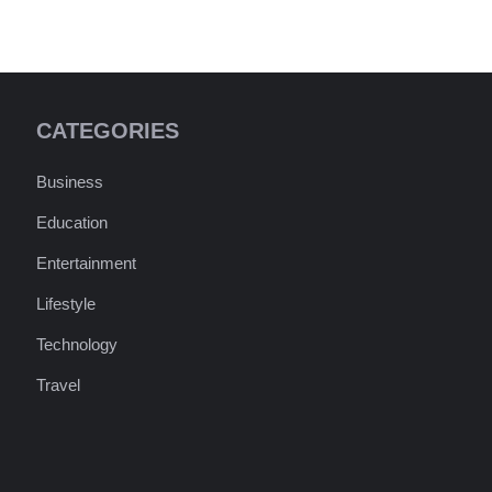
CATEGORIES
Business
Education
Entertainment
Lifestyle
Technology
Travel