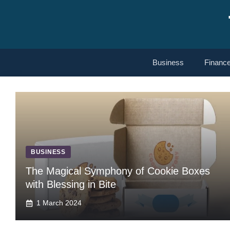
Skip
to
content
Business
Financ
BUSINESS
The Magical Symphony of Cookie Boxes
with Blessing in Bite
1 March 2024