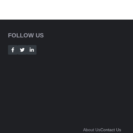
FOLLOW US
About Us
Contact Us