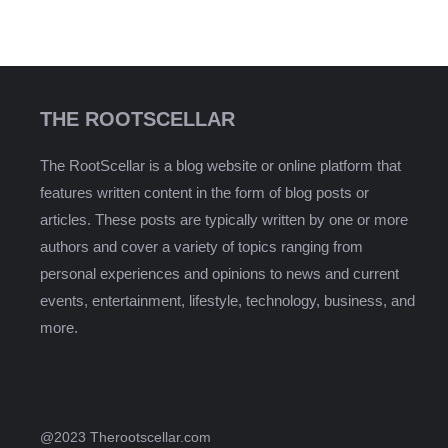
THE ROOTSCELLAR
The RootScellar is a blog website or online platform that
features written content in the form of blog posts or
articles. These posts are typically written by one or more
authors and cover a variety of topics ranging from
personal experiences and opinions to news and current
events, entertainment, lifestyle, technology, business, and
more.
@2023 Therootscellar.com