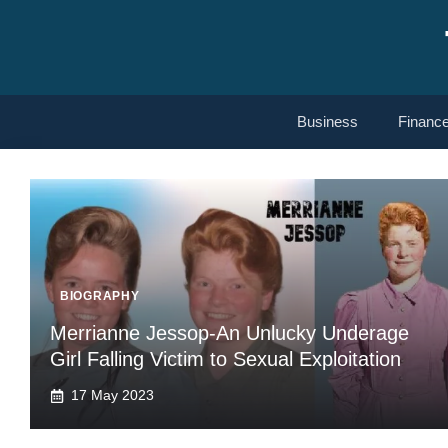
Skip
to
content
Business
Financ
BIOGRAPHY
Merrianne Jessop-An Unlucky Underage
Girl Falling Victim to Sexual Exploitation
17 May 2023