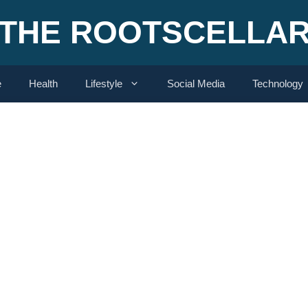
THE ROOTSCELLA
e
Health
Lifestyle
Social Media
Technology