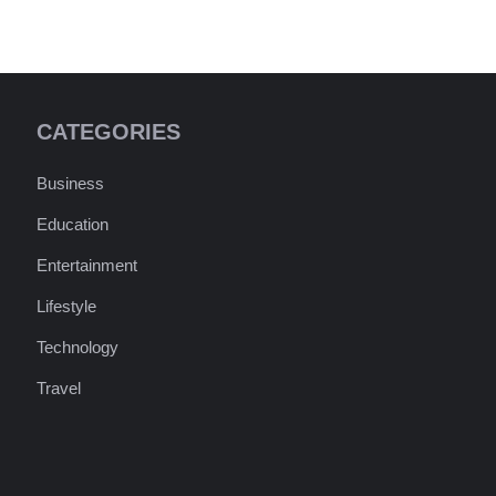
CATEGORIES
Business
Education
Entertainment
Lifestyle
Technology
Travel