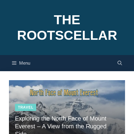
Skip
to
THE
content
ROOTSCELLAR
Menu
TRAVEL
Exploring the North Face of Mount
Everest – A View from the Rugged