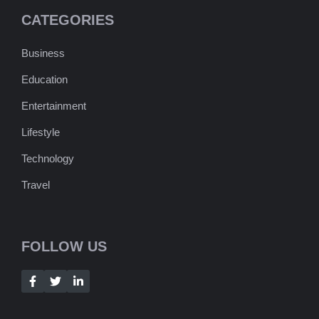
CATEGORIES
Business
Education
Entertainment
Lifestyle
Technology
Travel
FOLLOW US