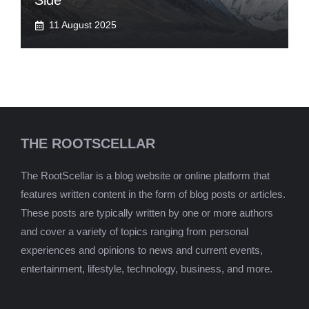
Side
11 August 2025
THE ROOTSCELLAR
The RootScellar is a blog website or online platform that
features written content in the form of blog posts or articles.
These posts are typically written by one or more authors
and cover a variety of topics ranging from personal
experiences and opinions to news and current events,
entertainment, lifestyle, technology, business, and more.