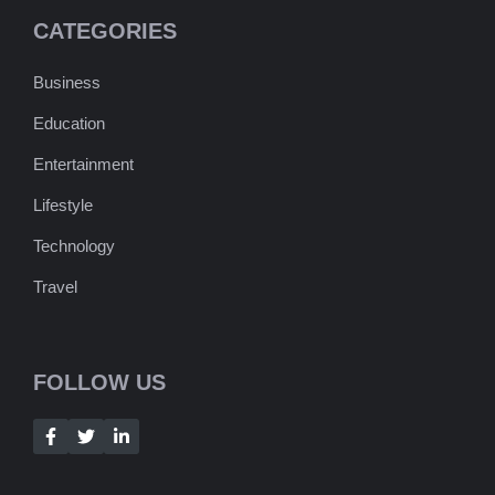
CATEGORIES
Business
Education
Entertainment
Lifestyle
Technology
Travel
FOLLOW US