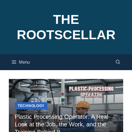
Skip
to
THE
content
ROOTSCELLAR
Menu
TECHNOLOGY
Plastic Processing Operator: A Real
Look at the Job, the Work, and the