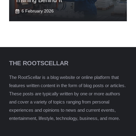
Training Behind It
6 February 2026
THE ROOTSCELLAR
The RootScellar is a blog website or online platform that
features written content in the form of blog posts or articles.
These posts are typically written by one or more authors
and cover a variety of topics ranging from personal
experiences and opinions to news and current events,
entertainment, lifestyle, technology, business, and more.