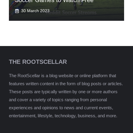
Soccer Games to Watch Free
30 March 2023
THE ROOTSCELLAR
The RootScellar is a blog website or online platform that
features written content in the form of blog posts or articles.
These posts are typically written by one or more authors
and cover a variety of topics ranging from personal
experiences and opinions to news and current events,
entertainment, lifestyle, technology, business, and more.