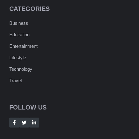
CATEGORIES
Business
Education
Entertainment
Lifestyle
Technology
Travel
FOLLOW US