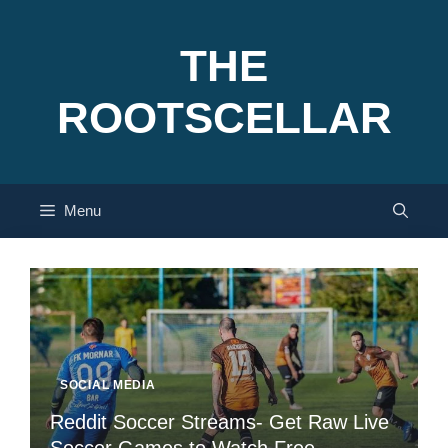
Skip
to
THE
content
ROOTSCELLAR
Menu
SOCIAL MEDIA
Reddit Soccer Streams- Get Raw Live