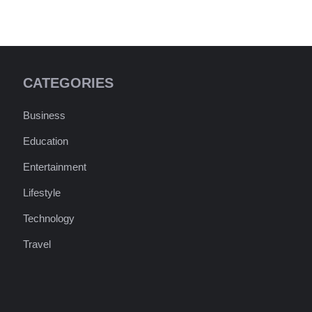
CATEGORIES
Business
Education
Entertainment
Lifestyle
Technology
Travel