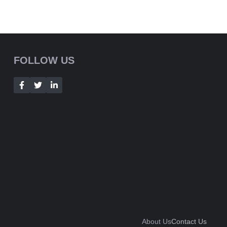
FOLLOW US
About Us
Contact Us