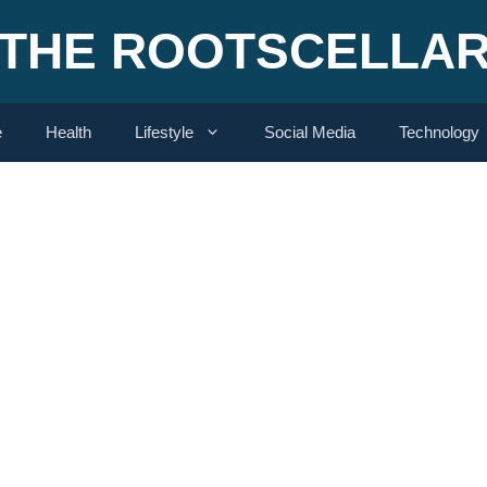
THE ROOTSCELLA
e
Health
Lifestyle
Social Media
Technology