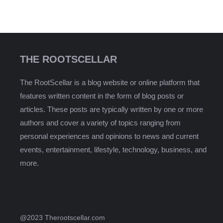
THE ROOTSCELLAR
The RootScellar is a blog website or online platform that
features written content in the form of blog posts or
articles. These posts are typically written by one or more
authors and cover a variety of topics ranging from
personal experiences and opinions to news and current
events, entertainment, lifestyle, technology, business, and
more.
@2023 Therootscellar.com