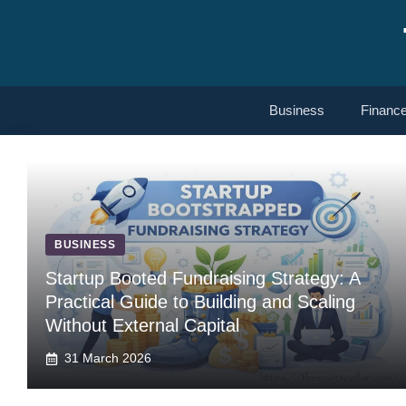
Skip
to
content
Business
Financ
BUSINESS
Startup Booted Fundraising Strategy: A
Practical Guide to Building and Scaling
Without External Capital
31 March 2026