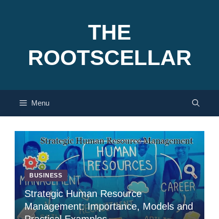
Skip
to
THE
content
ROOTSCELLAR
Menu
BUSINESS
Strategic Human Resource
Management: Importance, Models and