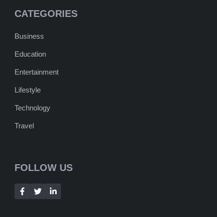
CATEGORIES
Business
Education
Entertainment
Lifestyle
Technology
Travel
FOLLOW US