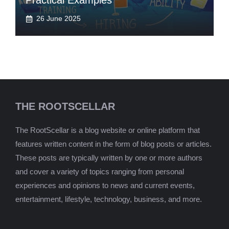
Practical Examples
26 June 2025
THE ROOTSCELLAR
The RootScellar is a blog website or online platform that
features written content in the form of blog posts or articles.
These posts are typically written by one or more authors
and cover a variety of topics ranging from personal
experiences and opinions to news and current events,
entertainment, lifestyle, technology, business, and more.