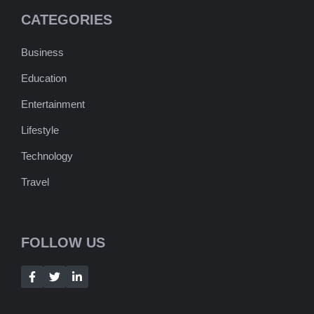
CATEGORIES
Business
Education
Entertainment
Lifestyle
Technology
Travel
FOLLOW US