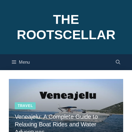
Skip
to
THE
content
ROOTSCELLAR
Menu
TRAVEL
Veneajelu: A Complete Guide to
Relaxing Boat Rides and Water