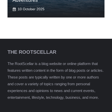
Adventures
10 October 2025
THE ROOTSCELLAR
The RootScellar is a blog website or online platform that
features written content in the form of blog posts or articles.
These posts are typically written by one or more authors
and cover a variety of topics ranging from personal
experiences and opinions to news and current events,
entertainment, lifestyle, technology, business, and more.