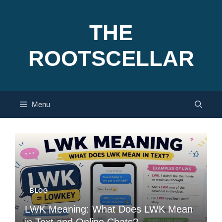
Skip
to
THE
content
ROOTSCELLAR
Menu
BLOG
LWK Meaning: What Does LWK Mean