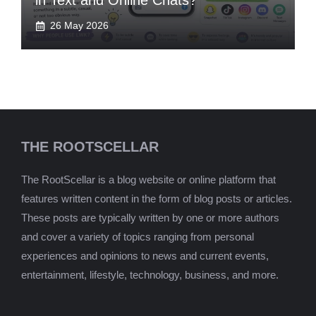
in Text and Online Chats?
26 May 2026
THE ROOTSCELLAR
The RootScellar is a blog website or online platform that
features written content in the form of blog posts or articles.
These posts are typically written by one or more authors
and cover a variety of topics ranging from personal
experiences and opinions to news and current events,
entertainment, lifestyle, technology, business, and more.