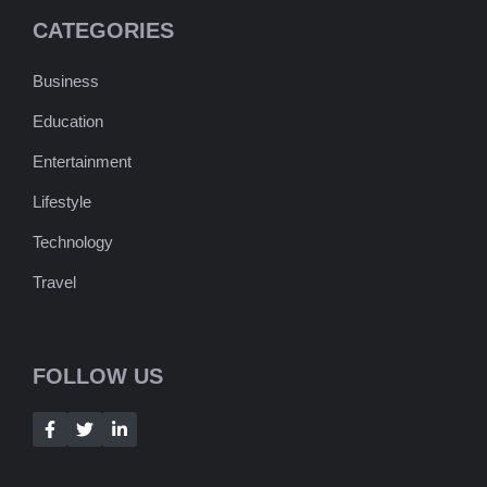
CATEGORIES
Business
Education
Entertainment
Lifestyle
Technology
Travel
FOLLOW US