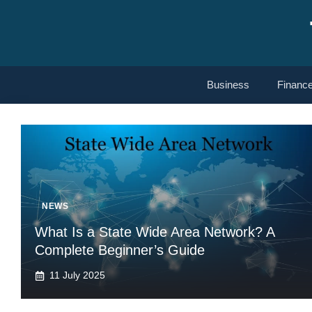
Skip
to
content
Business
Financ
NEWS
What Is a State Wide Area Network? A
Complete Beginner’s Guide
11 July 2025