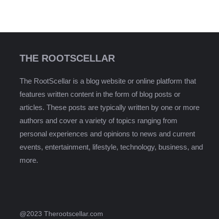
THE ROOTSCELLAR
The RootScellar is a blog website or online platform that
features written content in the form of blog posts or
articles. These posts are typically written by one or more
authors and cover a variety of topics ranging from
personal experiences and opinions to news and current
events, entertainment, lifestyle, technology, business, and
more.
@2023 Therootscellar.com