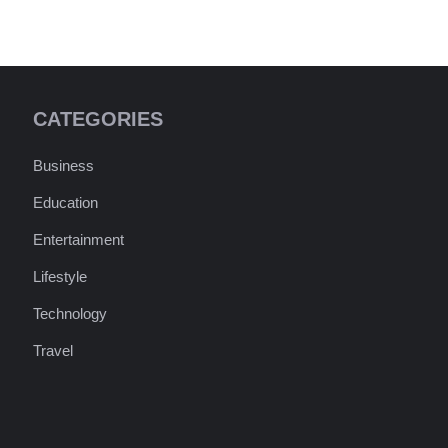
CATEGORIES
Business
Education
Entertainment
Lifestyle
Technology
Travel