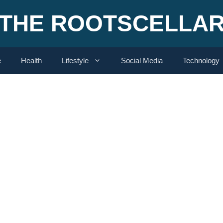
THE ROOTSCELLA
e
Health
Lifestyle
Social Media
Technology