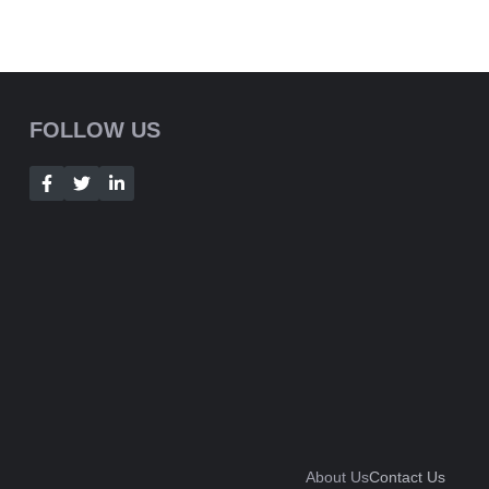
FOLLOW US
About Us
Contact Us