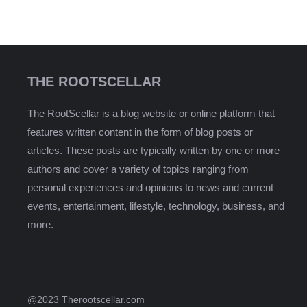
THE ROOTSCELLAR
The RootScellar is a blog website or online platform that
features written content in the form of blog posts or
articles. These posts are typically written by one or more
authors and cover a variety of topics ranging from
personal experiences and opinions to news and current
events, entertainment, lifestyle, technology, business, and
more.
@2023 Therootscellar.com