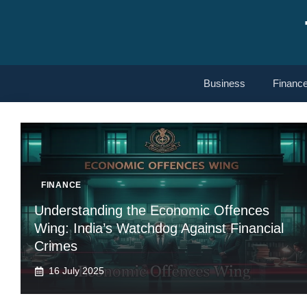
Skip
to
content
Business
Financ
FINANCE
Understanding the Economic Offences
Wing: India’s Watchdog Against Financial
Crimes
16 July 2025