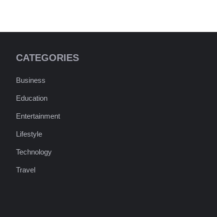
CATEGORIES
Business
Education
Entertainment
Lifestyle
Technology
Travel