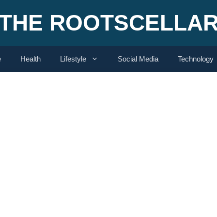
THE ROOTSCELLA
e
Health
Lifestyle
Social Media
Technology