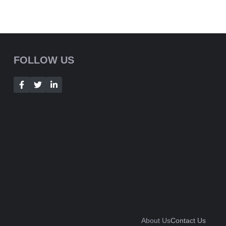
FOLLOW US
About Us
Contact Us