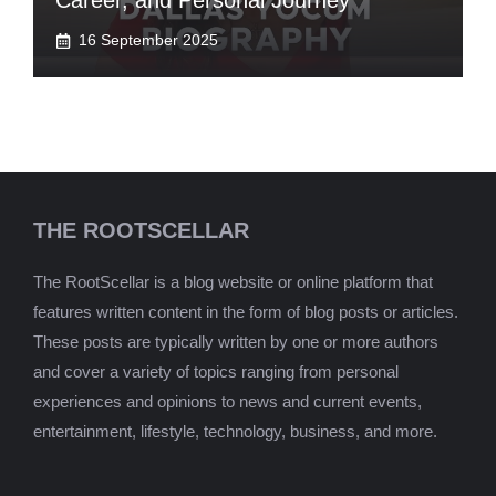
Career, and Personal Journey
16 September 2025
THE ROOTSCELLAR
The RootScellar is a blog website or online platform that
features written content in the form of blog posts or articles.
These posts are typically written by one or more authors
and cover a variety of topics ranging from personal
experiences and opinions to news and current events,
entertainment, lifestyle, technology, business, and more.