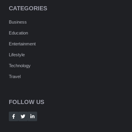
CATEGORIES
Business
Education
Entertainment
Lifestyle
Technology
Travel
FOLLOW US