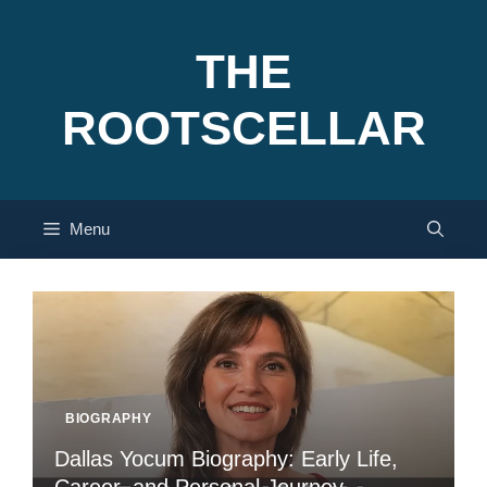
Skip
to
THE
content
ROOTSCELLAR
Menu
BIOGRAPHY
Dallas Yocum Biography: Early Life,