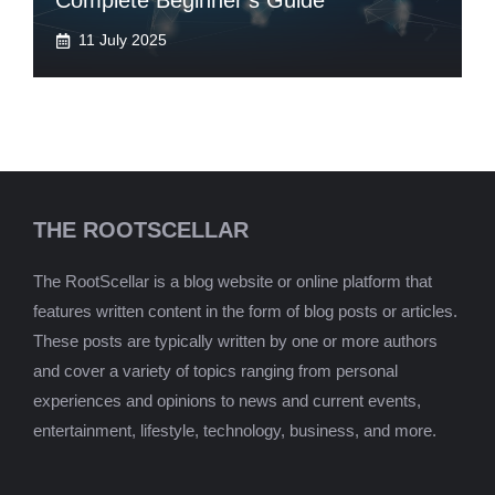
Complete Beginner’s Guide
11 July 2025
THE ROOTSCELLAR
The RootScellar is a blog website or online platform that
features written content in the form of blog posts or articles.
These posts are typically written by one or more authors
and cover a variety of topics ranging from personal
experiences and opinions to news and current events,
entertainment, lifestyle, technology, business, and more.