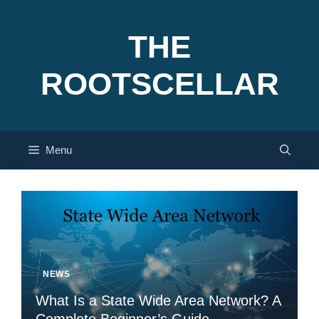
Skip
to
THE
content
ROOTSCELLAR
Menu
NEWS
What Is a State Wide Area Network? A