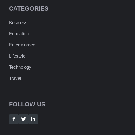
CATEGORIES
Business
Education
Entertainment
Lifestyle
Technology
Travel
FOLLOW US