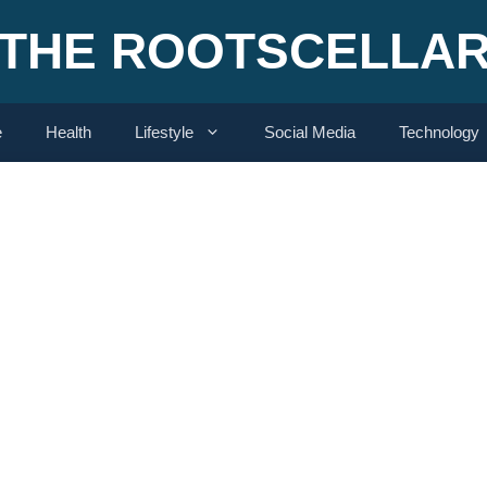
THE ROOTSCELLA
e
Health
Lifestyle
Social Media
Technology