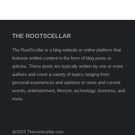
THE ROOTSCELLAR
The RootScellar is a blog website or online platform that
features written content in the form of blog posts or
articles. These posts are typically written by one or more
authors and cover a variety of topics ranging from
personal experiences and opinions to news and current
events, entertainment, lifestyle, technology, business, and
more.
@2023 Therootscellar.com