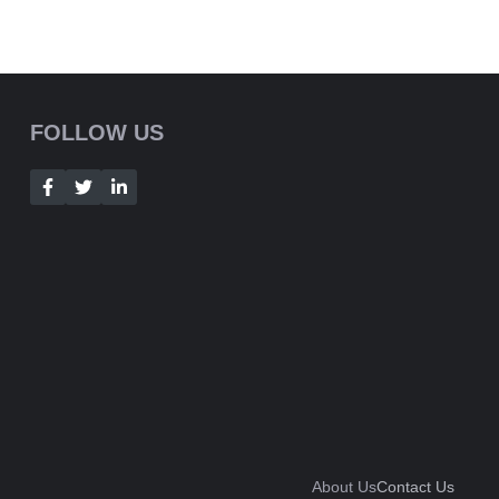
FOLLOW US
About Us
Contact Us