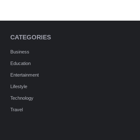
CATEGORIES
Business
Education
Entertainment
Lifestyle
Technology
Travel