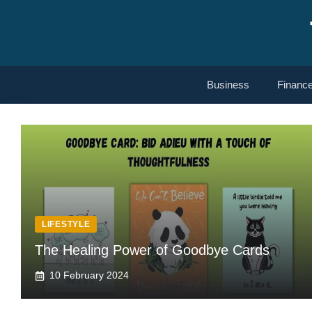
Skip
to
content
Business
Financ
LIFESTYLE
The Healing Power of Goodbye Cards
10 February 2024