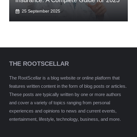
Insurance: A Complete Guide for 2025
25 September 2025
THE ROOTSCELLAR
The RootScellar is a blog website or online platform that
features written content in the form of blog posts or articles.
These posts are typically written by one or more authors
and cover a variety of topics ranging from personal
experiences and opinions to news and current events,
entertainment, lifestyle, technology, business, and more.