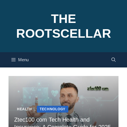
Skip
to
THE
content
ROOTSCELLAR
Menu
HEALTH
,
TECHNOLOGY
Ztec100 com Tech Health and