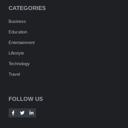
CATEGORIES
Business
Education
Entertainment
Lifestyle
Technology
Travel
FOLLOW US