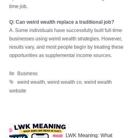
time job.
Q: Can weird wealth replace a traditional job?
A. Some individuals have successfully built full-time
businesses using weird wealth strategies. However,
results vary, and most people begin by treating these
opportunities as supplemental income sources.
Categories
Business
Tags
weird wealth
,
weird wealth co
,
weird wealth
website
LWK Meaning: What