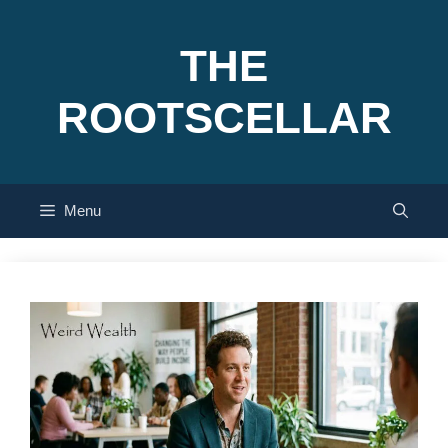
Skip
to
THE
content
ROOTSCELLAR
Menu