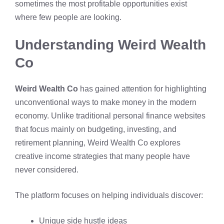
sometimes the most profitable opportunities exist
where few people are looking.
Understanding Weird Wealth
Co
Weird Wealth Co
has gained attention for highlighting
unconventional ways to make money in the modern
economy. Unlike traditional personal finance websites
that focus mainly on budgeting, investing, and
retirement planning, Weird Wealth Co explores
creative income strategies that many people have
never considered.
The platform focuses on helping individuals discover:
Unique side hustle ideas