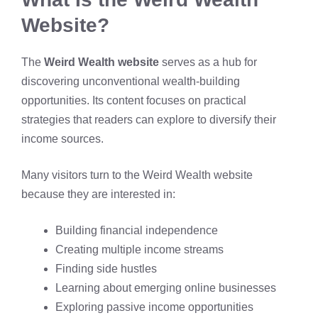
Website?
The
Weird Wealth website
serves as a hub for
discovering unconventional wealth-building
opportunities. Its content focuses on practical
strategies that readers can explore to diversify their
income sources.
Many visitors turn to the Weird Wealth website
because they are interested in:
Building financial independence
Creating multiple income streams
Finding side hustles
Learning about emerging online businesses
Exploring passive income opportunities