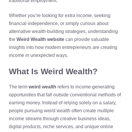
traditional employment.
Whether you’re looking for extra income, seeking
financial independence, or simply curious about
alternative wealth-building strategies, understanding
the
Weird Wealth website
can provide valuable
insights into how
modern entrepreneurs
are creating
income in unexpected ways.
What Is Weird Wealth?
The term
weird wealth
refers to income-generating
opportunities that fall outside conventional methods of
earning money. Instead of relying solely on a salary,
people pursuing weird wealth often create multiple
income streams through creative business ideas,
digital products, niche services, and unique online