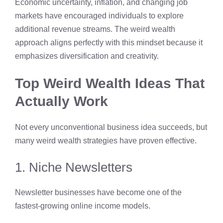
Economic uncertainty, inflation, and changing job
markets have encouraged individuals to explore
additional revenue streams. The weird wealth
approach aligns perfectly with this mindset because it
emphasizes diversification and creativity.
Top Weird Wealth Ideas That
Actually Work
Not every unconventional business idea succeeds, but
many weird wealth strategies have proven effective.
1. Niche Newsletters
Newsletter businesses have become one of the
fastest-growing online income models.