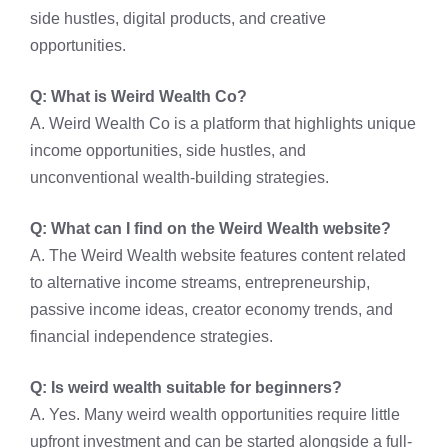
side hustles, digital products, and creative
opportunities.
Q: What is Weird Wealth Co?
A. Weird Wealth Co is a platform that highlights unique
income opportunities, side hustles, and
unconventional wealth-building strategies.
Q: What can I find on the Weird Wealth website?
A. The Weird Wealth website features content related
to alternative income streams, entrepreneurship,
passive income ideas, creator economy trends, and
financial independence strategies.
Q: Is weird wealth suitable for beginners?
A. Yes. Many weird wealth opportunities require little
upfront investment and can be started alongside a full-