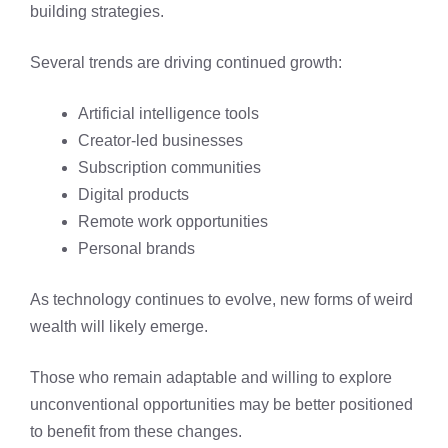
building strategies.
Several trends are driving continued growth:
Artificial intelligence tools
Creator-led businesses
Subscription communities
Digital products
Remote work opportunities
Personal brands
As technology continues to evolve, new forms of weird
wealth will likely emerge.
Those who remain adaptable and willing to explore
unconventional opportunities may be better positioned
to benefit from these changes.