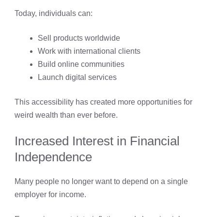
Today, individuals can:
Sell products worldwide
Work with international clients
Build online communities
Launch digital services
This accessibility has created more opportunities for
weird wealth than ever before.
Increased Interest in Financial
Independence
Many people no longer want to depend on a single
employer for income.