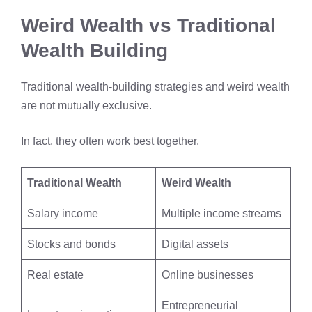
Weird Wealth vs Traditional
Wealth Building
Traditional wealth-building strategies and weird wealth
are not mutually exclusive.
In fact, they often work best together.
Traditional Wealth
Weird Wealth
Salary income
Multiple income streams
Stocks and bonds
Digital assets
Real estate
Online businesses
Entrepreneurial