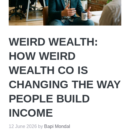
WEIRD WEALTH:
HOW WEIRD
WEALTH CO IS
CHANGING THE WAY
PEOPLE BUILD
INCOME
12 June 2026
by
Bapi Mondal