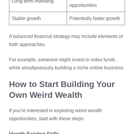
Long-term investing
opportunities
Stable growth
Potentially faster growth
A balanced financial strategy may include elements of
both approaches.
For example, someone might invest in index funds
while simultaneously building a niche online business.
How to Start Building Your
Own Weird Wealth
If you’re interested in exploring weird wealth
opportunities, start with these steps:
Identify Existing Skills