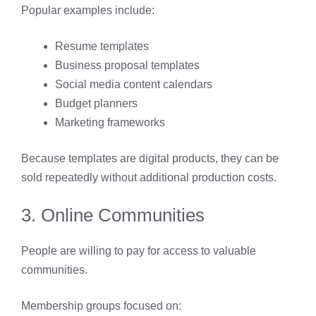
Popular examples include:
Resume templates
Business proposal templates
Social media content calendars
Budget planners
Marketing frameworks
Because templates are digital products, they can be
sold repeatedly without additional production costs.
3. Online Communities
People are willing to pay for access to valuable
communities.
Membership groups focused on: