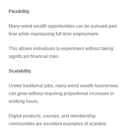
Flexibility
Many weird wealth opportunities can be pursued part-
time while maintaining full-time employment.
This allows individuals to experiment without taking
significant financial risks.
Scalability
Unlike traditional jobs, many weird wealth businesses
can grow without requiring proportional increases in
working hours.
Digital products, courses, and membership
communities are excellent examples of scalable