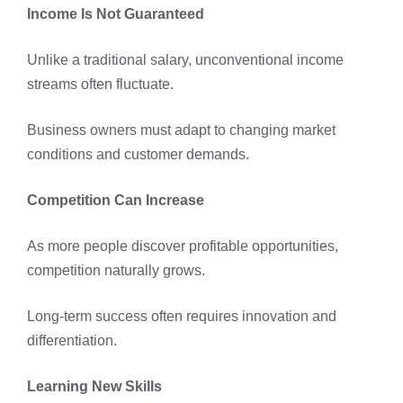
Income Is Not Guaranteed
Unlike a traditional salary, unconventional income
streams often fluctuate.
Business owners must adapt to changing market
conditions and customer demands.
Competition Can Increase
As more people discover profitable opportunities,
competition naturally grows.
Long-term success often requires innovation and
differentiation.
Learning New Skills