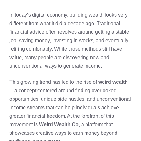
In today’s digital economy, building wealth looks very
different from what it did a decade ago. Traditional
financial advice often revolves around getting a stable
job, saving money, investing in stocks, and eventually
retiring comfortably. While those methods still have
value, many people are discovering new and
unconventional ways to generate income.
This growing trend has led to the rise of
weird wealth
—a concept centered around finding overlooked
opportunities, unique side hustles, and unconventional
income streams that can help individuals achieve
greater financial freedom. At the forefront of this
movement is
Weird Wealth Co
, a platform that
showcases creative ways to earn money beyond