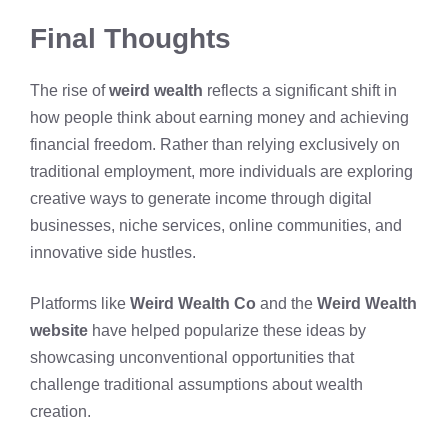
Final Thoughts
The rise of
weird wealth
reflects a significant shift in
how people think about earning money and achieving
financial freedom. Rather than relying exclusively on
traditional employment, more individuals are exploring
creative ways to generate income through digital
businesses, niche services, online communities, and
innovative side hustles.
Platforms like
Weird Wealth Co
and the
Weird Wealth
website
have helped popularize these ideas by
showcasing unconventional opportunities that
challenge traditional assumptions about wealth
creation.