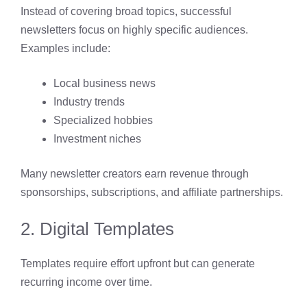
Instead of covering broad topics, successful
newsletters focus on highly specific audiences.
Examples include:
Local business news
Industry trends
Specialized hobbies
Investment niches
Many newsletter creators earn revenue through
sponsorships, subscriptions, and affiliate partnerships.
2. Digital Templates
Templates require effort upfront but can generate
recurring income over time.