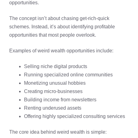
opportunities.
The concept isn’t about chasing get-rich-quick
schemes. Instead, it’s about identifying profitable
opportunities that most people overlook.
Examples of weird wealth opportunities include:
Selling niche digital products
Running specialized online communities
Monetizing unusual hobbies
Creating micro-businesses
Building income from newsletters
Renting underused assets
Offering highly specialized consulting services
The core idea behind weird wealth is simple: