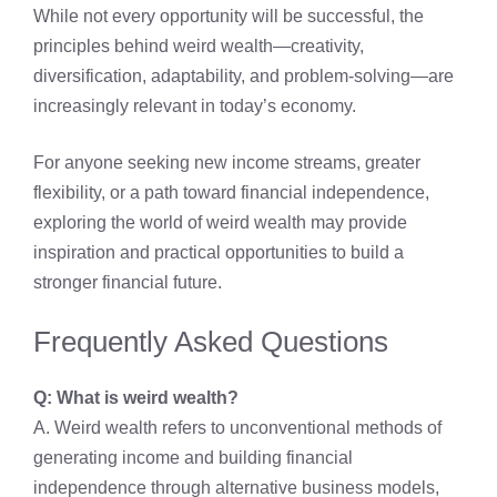
While not every opportunity will be successful, the
principles behind weird wealth—creativity,
diversification, adaptability, and problem-solving—are
increasingly relevant in today’s economy.
For anyone seeking new income streams, greater
flexibility, or a path toward financial independence,
exploring the world of weird wealth may provide
inspiration and practical opportunities to build a
stronger financial future.
Frequently Asked Questions
Q: What is weird wealth?
A. Weird wealth refers to unconventional methods of
generating income and building financial
independence through alternative business models,