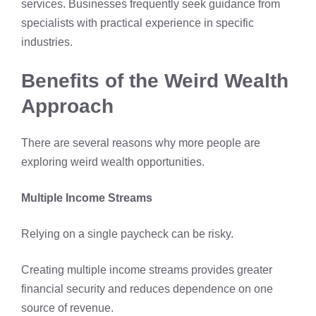
services. Businesses frequently seek guidance from
specialists with practical experience in specific
industries.
Benefits of the Weird Wealth
Approach
There are several reasons why more people are
exploring weird wealth opportunities.
Multiple Income Streams
Relying on a single paycheck can be risky.
Creating multiple income streams provides greater
financial security
and reduces dependence on one
source of revenue.