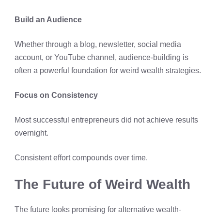
Build an Audience
Whether through a blog, newsletter, social media
account, or YouTube channel, audience-building is
often a powerful foundation for weird wealth strategies.
Focus on Consistency
Most successful entrepreneurs did not achieve results
overnight.
Consistent effort compounds over time.
The Future of Weird Wealth
The future looks promising for alternative wealth-