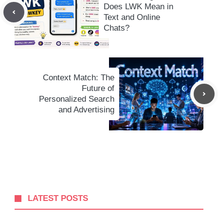
Does LWK Mean in
Text and Online
Chats?
Context Match: The
Future of
Personalized Search
and Advertising
LATEST POSTS