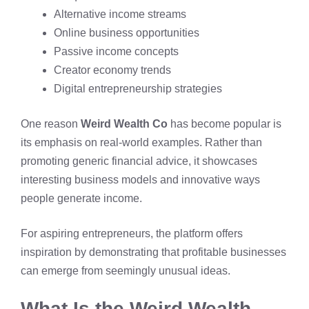
Alternative income streams
Online business opportunities
Passive income concepts
Creator economy trends
Digital entrepreneurship strategies
One reason
Weird Wealth Co
has become popular is
its emphasis on real-world examples. Rather than
promoting generic financial advice, it showcases
interesting business models and innovative ways
people generate income.
For aspiring entrepreneurs, the platform offers
inspiration by demonstrating that profitable businesses
can emerge from seemingly unusual ideas.
What Is the Weird Wealth