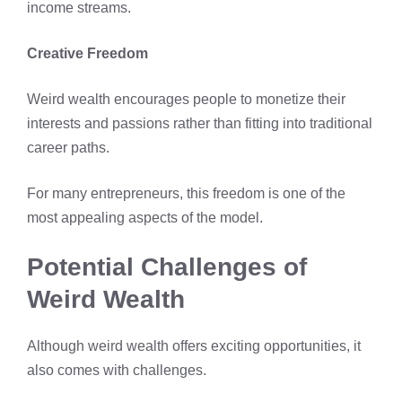
income streams.
Creative Freedom
Weird wealth encourages people to monetize their
interests and passions rather than fitting into traditional
career paths.
For many entrepreneurs, this freedom is one of the
most appealing aspects of the model.
Potential Challenges of
Weird Wealth
Although weird wealth offers exciting opportunities, it
also comes with challenges.