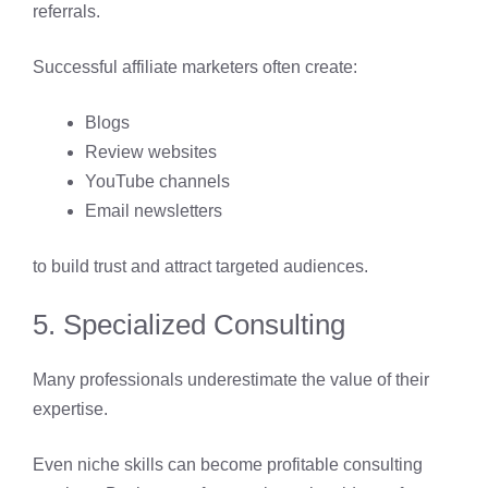
referrals.
Successful affiliate marketers often create:
Blogs
Review websites
YouTube channels
Email newsletters
to build trust and attract targeted audiences.
5. Specialized Consulting
Many professionals underestimate the value of their
expertise.
Even niche skills can become profitable consulting