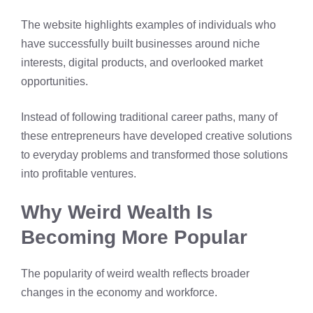
The website highlights examples of individuals who
have successfully built businesses around niche
interests, digital products, and overlooked market
opportunities.
Instead of following traditional career paths, many of
these entrepreneurs have developed creative solutions
to everyday problems and transformed those solutions
into profitable ventures.
Why Weird Wealth Is
Becoming More Popular
The popularity of weird wealth reflects broader
changes in the economy and workforce.