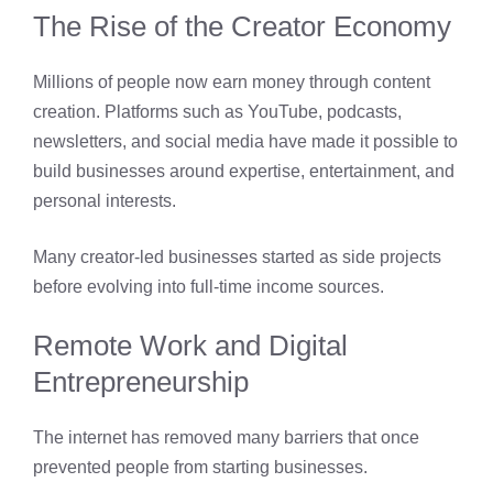
The Rise of the Creator Economy
Millions of people now earn money through content
creation. Platforms such as YouTube, podcasts,
newsletters, and social media have made it possible to
build businesses around expertise, entertainment, and
personal interests.
Many creator-led businesses started as side projects
before evolving into full-time income sources.
Remote Work and Digital
Entrepreneurship
The internet has removed many barriers that once
prevented people from starting businesses.