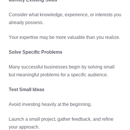
Consider what knowledge, experience, or interests you
already possess.
Your expertise may be more valuable than you realize.
Solve Specific Problems
Many successful businesses begin by solving small
but meaningful problems for a specific audience.
Test Small Ideas
Avoid investing heavily at the beginning.
Launch a small project, gather feedback, and refine
your approach.