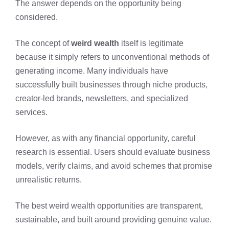
The answer depends on the opportunity being
considered.
The concept of
weird wealth
itself is legitimate
because it simply refers to unconventional methods of
generating income. Many individuals have
successfully built businesses through niche products,
creator-led brands, newsletters, and specialized
services.
However, as with any financial opportunity, careful
research is essential. Users should evaluate business
models, verify claims, and avoid schemes that promise
unrealistic returns.
The best weird wealth opportunities are transparent,
sustainable, and built around providing genuine value.