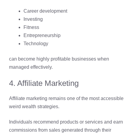
Career development
Investing
Fitness
Entrepreneurship
Technology
can become highly profitable businesses when
managed effectively.
4. Affiliate Marketing
Affiliate marketing remains one of the most accessible
weird wealth strategies.
Individuals recommend products or services and earn
commissions from sales generated through their