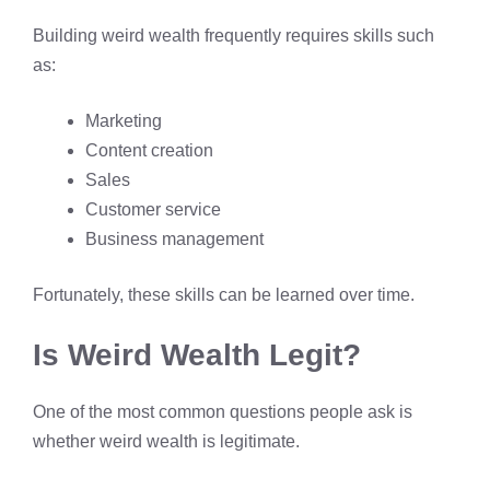
Building weird wealth frequently requires skills such
as:
Marketing
Content creation
Sales
Customer service
Business management
Fortunately, these skills can be learned over time.
Is Weird Wealth Legit?
One of the most common questions people ask is
whether weird wealth is legitimate.