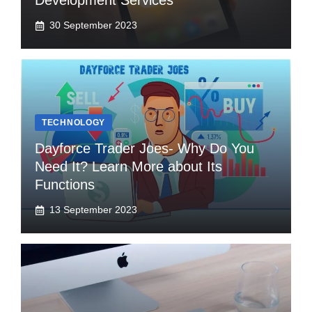
Development Services
30 September 2023
TECHNOLOGY
Dayforce Trader Joes- Why Do You
Need It? Learn More about Its
Functions
13 September 2023