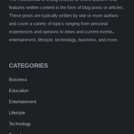
features written content in the form of blog posts or articles.
These posts are typically written by one or more authors
and cover a variety of topics ranging from personal
experiences and opinions to news and current events,
entertainment, lifestyle, technology, business, and more.
CATEGORIES
Business
Education
Entertainment
Lifestyle
Technology