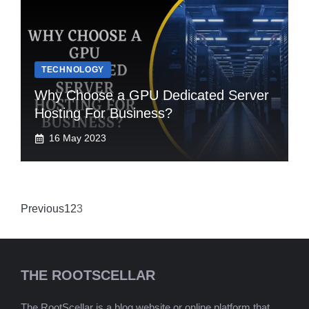
TECHNOLOGY
Why Choose a GPU Dedicated Server
Hosting For Business?
16 May 2023
Previous
1
2
3
THE ROOTSCELLAR
The RootScellar is a blog website or online platform that