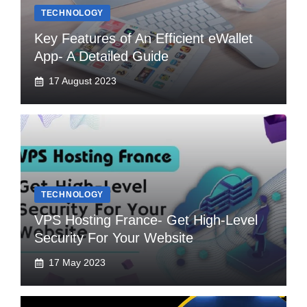
TECHNOLOGY
Key Features of An Efficient eWallet
App- A Detailed Guide
17 August 2023
TECHNOLOGY
VPS Hosting France- Get High-Level
Security For Your Website
17 May 2023