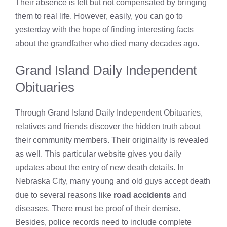
Their absence is felt but not compensated by bringing
them to real life. However, easily, you can go to
yesterday with the hope of finding interesting facts
about the grandfather who died many decades ago.
Grand Island Daily Independent
Obituaries
Through Grand Island Daily Independent Obituaries,
relatives and friends discover the hidden truth about
their community members. Their originality is revealed
as well. This particular website gives you daily
updates about the entry of new death details. In
Nebraska City, many young and old guys accept death
due to several reasons like
road accidents
and
diseases. There must be proof of their demise.
Besides, police records need to include complete