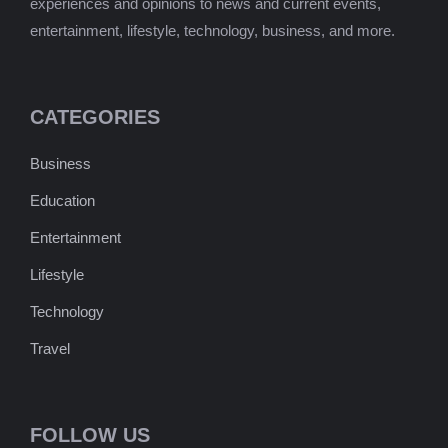
experiences and opinions to news and current events,
entertainment, lifestyle, technology, business, and more.
CATEGORIES
Business
Education
Entertainment
Lifestyle
Technology
Travel
FOLLOW US