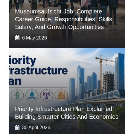
Museumsaufsicht Job: Complete
Career Guide, Responsibilities, Skills,
Salary, And Growth Opportunities
6 May 2026
Priority Infrastructure Plan Explained:
Building Smarter Cities And Economies
30 April 2026