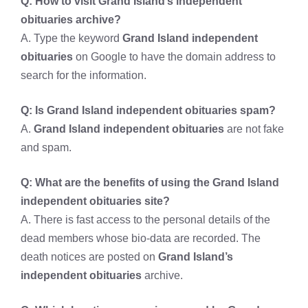
Q: How to visit
Grand Island’s independent
obituaries archive?
A. Type the keyword
Grand Island independent
obituaries
on Google to have the domain address to
search for the information.
Q: Is
Grand Island independent obituaries spam?
A.
Grand Island independent obituaries
are not fake
and spam.
Q: What are the benefits of using the
Grand Island
independent obituaries site?
A. There is fast access to the personal details of the
dead members whose bio-data are recorded. The
death notices are posted on
Grand Island’s
independent obituaries
archive.