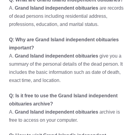
A.
Grand Island independent obituaries
are records
of dead persons including residential address,
professions, education, and marital status.
Q: Why are
Grand Island independent obituaries
important?
A.
Grand Island independent obituaries
give you a
summary of the personal details of the dead person. It
includes the basic information such as date of death,
exact time, and location.
Q: Is it free to use the
Grand Island independent
obituaries archive?
A.
Grand Island independent obituaries
archive is
free to access on your computer.