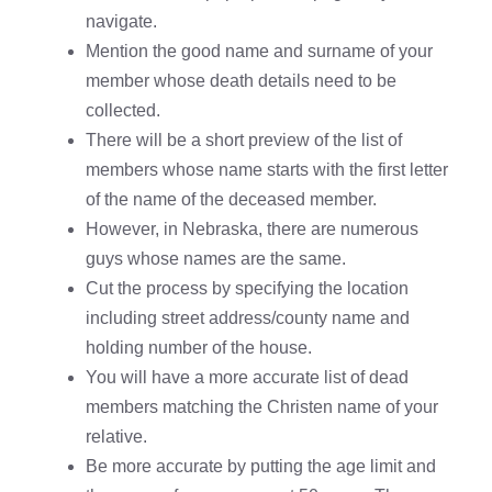
navigate.
Mention the good name and surname of your
member whose death details need to be
collected.
There will be a short preview of the list of
members whose name starts with the first letter
of the name of the deceased member.
However, in Nebraska, there are numerous
guys whose names are the same.
Cut the process by specifying the location
including street address/county name and
holding number of the house.
You will have a more accurate list of dead
members matching the Christen name of your
relative.
Be more accurate by putting the age limit and