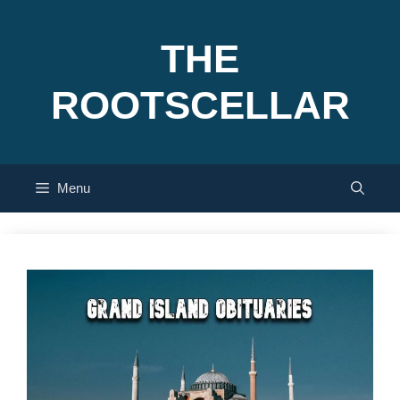
Skip
to
THE
content
ROOTSCELLAR
Menu