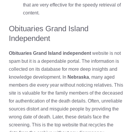
that are very effective for the speedy retrieval of
content.
Obituaries Grand Island
Independent
Obituaries Grand Island independent
website is not
spam but it is a dependable portal. The information is
collected on its database for more deep insights and
knowledge development. In
Nebraska
, many aged
members die every year without noticing relatives. This
site is valuable for the family members of the deceased
for authentication of the death details. Often, unreliable
sources distort and misguide people by providing the
wrong date of death. Later, these details face the
screening. This is the top website that recycles the