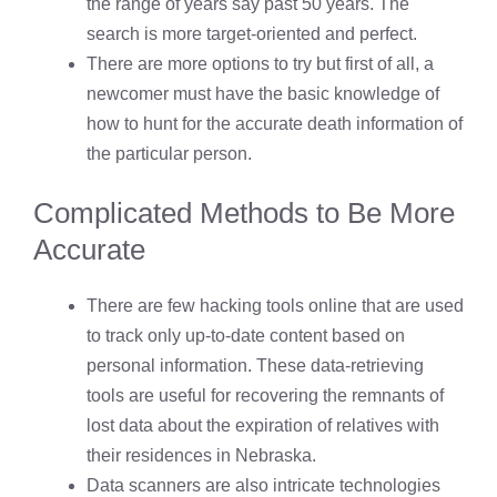
the range of years say past 50 years. The
search is more target-oriented and perfect.
There are more options to try but first of all, a
newcomer must have the basic knowledge of
how to hunt for the accurate death information of
the particular person.
Complicated Methods to Be More
Accurate
There are few hacking tools online that are used
to track only up-to-date content based on
personal information. These data-retrieving
tools are useful for recovering the remnants of
lost data about the expiration of relatives with
their residences in Nebraska.
Data scanners are also intricate technologies