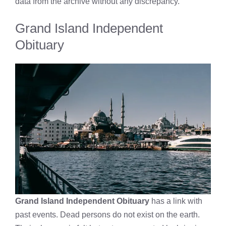
data from the archive without any discrepancy.
Grand Island Independent
Obituary
Grand Island Independent Obituary
has a link with
past events. Dead persons do not exist on the earth.