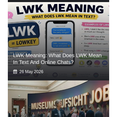
LWK Meaning: What Does LWK Mean
In Text And Online Chats?
26 May 2026