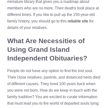
miniature library that gives you a roadmap about
members who are no more. Their deaths took place at
different times. If you like to pull up the 150-year-old
family history, you should go to this
reliable site
for
details of your relatives.
What Are Necessities of
Using
Grand Island
Independent Obituaries
?
People do not have any option to find the lost soul.
Their close relatives, parents, and distanced heirs died
of different causes. They lived 100 years back when
you were not born. How do we keep in touch with the
family tradition? You are excited to curate information
that must lead you to the world of departed souls lying