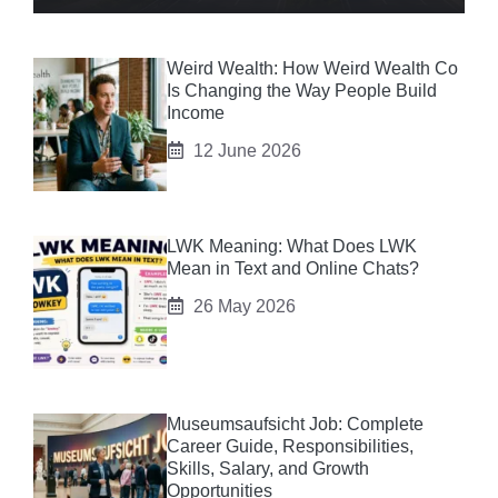
Weird Wealth: How Weird Wealth Co
Is Changing the Way People Build
Income
12 June 2026
LWK Meaning: What Does LWK
Mean in Text and Online Chats?
26 May 2026
Museumsaufsicht Job: Complete
Career Guide, Responsibilities,
Skills, Salary, and Growth
Opportunities