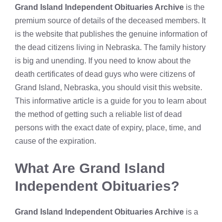
Grand Island Independent Obituaries Archive
is the
premium source of details of the deceased members. It
is the website that publishes the genuine information of
the dead citizens living in Nebraska. The family history
is big and unending. If you need to know about the
death certificates of dead guys who were citizens of
Grand Island, Nebraska, you should visit this website.
This informative article is a guide for you to learn about
the method of getting such a reliable list of dead
persons with the exact date of expiry, place, time, and
cause of the expiration.
What Are
Grand Island
Independent Obituaries?
Grand Island Independent Obituaries Archive
is a