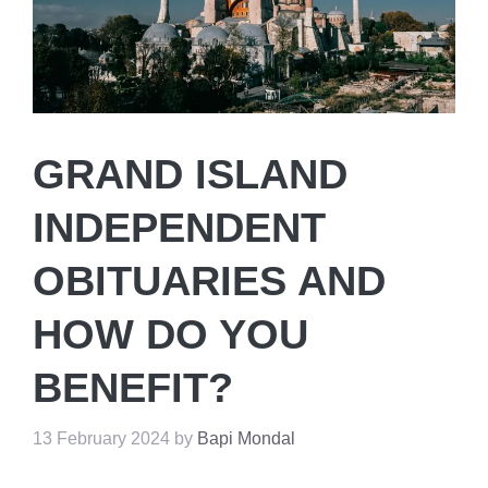
GRAND ISLAND
INDEPENDENT
OBITUARIES AND
HOW DO YOU
BENEFIT?
13 February 2024
by
Bapi Mondal