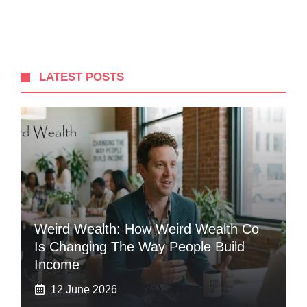
LATEST POSTS
Weird Wealth: How Weird Wealth Co
Is Changing The Way People Build
Income
12 June 2026