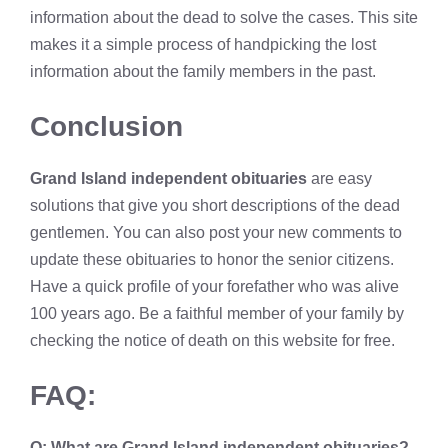
information about the dead to solve the cases. This site
makes it a simple process of handpicking the lost
information about the family members in the past.
Conclusion
Grand Island independent obituaries
are easy
solutions that give you short descriptions of the dead
gentlemen. You can also post your new comments to
update these obituaries to honor the senior citizens.
Have a quick profile of your forefather who was alive
100 years ago. Be a faithful member of your family by
checking the notice of death on this website for free.
FAQ:
Q: What are
Grand Island independent obituaries?