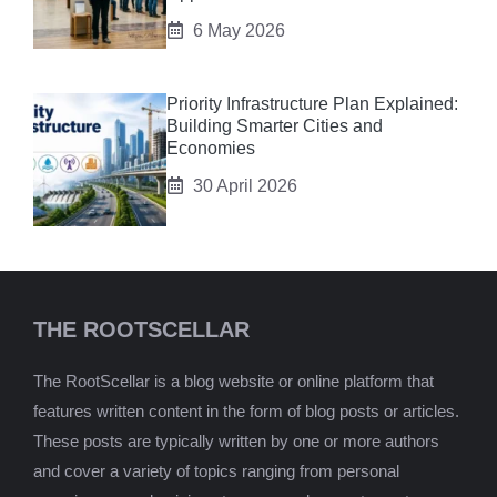
6 May 2026
Priority Infrastructure Plan Explained:
Building Smarter Cities and
Economies
30 April 2026
THE ROOTSCELLAR
The RootScellar is a blog website or online platform that
features written content in the form of blog posts or articles.
These posts are typically written by one or more authors
and cover a variety of topics ranging from personal