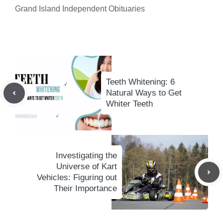
Grand Island Independent Obituaries
Teeth Whitening: 6
Natural Ways to Get
Whiter Teeth
Investigating the
Universe of Kart
Vehicles: Figuring out
Their Importance