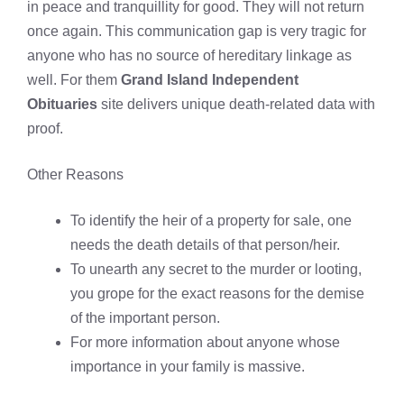
in peace and tranquillity for good. They will not return
once again. This communication gap is very tragic for
anyone who has no source of hereditary linkage as
well. For them
Grand Island Independent
Obituaries
site delivers unique death-related data with
proof.
Other Reasons
To identify the heir of a property for sale, one
needs the death details of that person/heir.
To unearth any secret to the murder or looting,
you grope for the exact reasons for the demise
of the important person.
For more information about anyone whose
importance in your family is massive.