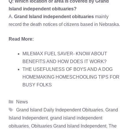
Q: Which location or area is covered by
Grand
Island independent obituaries?
A.
Grand Island independent obituaries
mainly
record the death notices of citizens based in Nebraska.
Read More:
MILEMAX FUEL SAVER- KNOW ABOUT
BENEFITS AND HOW DOES IT WORK?
THE USEFULNESS OF BOYS AND A DOG
HOMEMAKING HOMESCHOOLING TIPS FOR
BUSY FOLKS
Categories
News
Tags
Grand Island Daily Independent Obituaries
,
Grand
Island Independent
,
grand island independent
obituaries
,
Obituaries Grand Island Independent
,
The