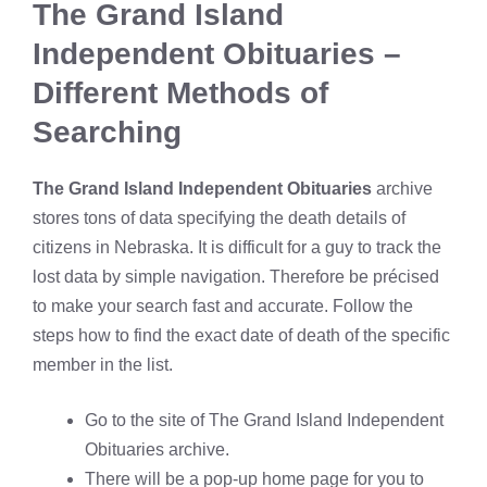
The Grand Island
Independent Obituaries –
Different Methods of
Searching
The Grand Island Independent Obituaries
archive
stores tons of data specifying the death details of
citizens in Nebraska. It is difficult for a guy to track the
lost data by simple navigation. Therefore be précised
to make your search fast and accurate. Follow the
steps how to find the exact date of death of the specific
member in the list.
Go to the site of The Grand Island Independent
Obituaries archive.
There will be a pop-up home page for you to