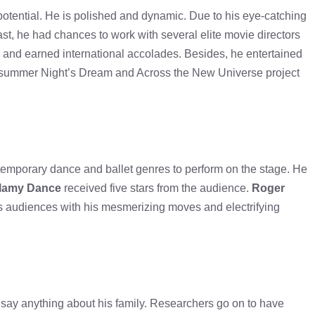
tential. He is polished and dynamic. Due to his eye-catching
st, he had chances to work with several elite movie directors
 and earned international accolades. Besides, he entertained
idsummer Night’s Dream and Across the New Universe project
emporary dance and ballet genres to perform on the stage. He
llamy Dance
received five stars from the audience.
Roger
tes audiences with his mesmerizing moves and electrifying
o say anything about his family. Researchers go on to have