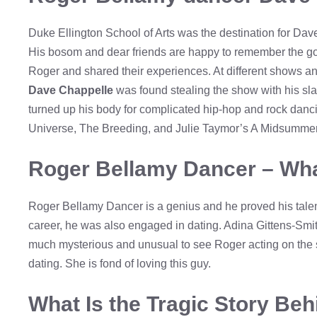
Duke Ellington School of Arts was the destination for Da
His bosom and dear friends are happy to remember the gol
Roger and shared their experiences. At different shows a
Dave Chappelle
was found stealing the show with his sl
turned up his body for complicated hip-hop and rock danc
Universe, The Breeding, and Julie Taymor’s A Midsummer
Roger Bellamy Dancer – Wha
Roger Bellamy Dancer is a genius and he proved his tale
career, he was also engaged in dating. Adina Gittens-Smit
much mysterious and unusual to see Roger acting on the st
dating. She is fond of loving this guy.
What Is the Tragic Story Be