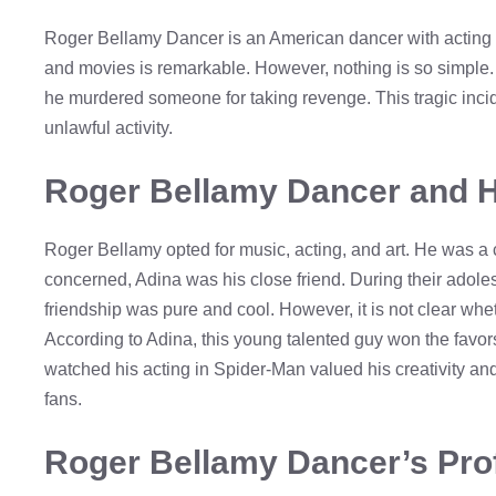
Roger Bellamy Dancer is an American dancer with acting t
and movies is remarkable. However, nothing is so simple. R
he murdered someone for taking revenge. This tragic incid
unlawful activity.
Roger Bellamy Dancer and H
Roger Bellamy opted for music, acting, and art. He was a cr
concerned, Adina was his close friend. During their adoles
friendship was pure and cool. However, it is not clear whe
According to Adina, this young talented guy won the favo
watched his acting in Spider-Man valued his creativity and 
fans.
Roger Bellamy Dancer’s Pro