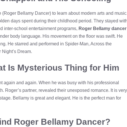
ve (Roger Bellamy Dancer) to learn about modern arts and music
den days spent during their childhood period. They stayed wit
nd inter-school entertainment programs,
Roger Bellamy dancer
ander body language. His movement on the floor was swift. He
ing. He starred and performed in Spider-Man, Across the
 Night’s Dream.
t Is Mysterious Thing for Him
nt again and again. When he was busy with his professional
h. Roger’s partner, revealed their unexposed romance. It is very
age. Bellamy is great and elegant. He is the perfect man for
hind Roger Bellamy Dancer?