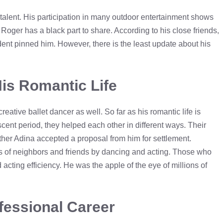
alent. His participation in many outdoor entertainment shows
oger has a black part to share. According to his close friends,
ent pinned him. However, there is the least update about his
is Romantic Life
eative ballet dancer as well. So far as his romantic life is
cent period, they helped each other in different ways. Their
ther Adina accepted a proposal from him for settlement.
rs of neighbors and friends by dancing and acting. Those who
acting efficiency. He was the apple of the eye of millions of
fessional Career