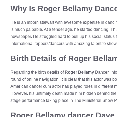
Why Is Roger Bellamy Dance
He is an inborn stalwart with awesome expertise in danci
is much palpable. At a tender age, he started dancing. Thi
newspaper. He struggled hard to pull up his social status
international rappers/dancers with amazing talent to sho
Birth Details of Roger Bell
Regarding the birth details of
Roger Bellamy
Dancer, info
round of online navigation, it is clear that this actor was
American dancer cum actor has played roles in different m
However, his untimely death made him hidden behind the cu
stage performance taking place in The Ministerial Show 
Roger Bellamy dancer Dave 