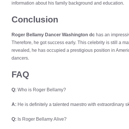
information about his family background and education.
Conclusion
Roger Bellamy Dancer Washington dc
has an impressiv
Therefore, he got success early. This celebrity is still a m
revealed, he has occupied a prestigious position in Ameri
dancers.
FAQ
Q:
Who is Roger Bellamy?
A:
He is definitely a talented maestro with extraordinary ski
Q:
Is Roger Bellamy Alive?