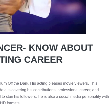
NCER- KNOW ABOUT
CTING CAREER
Turn Off the Dark. His acting pleases movie viewers. This
tails covering his contributions, professional career, and
to stun his followers. He is also a social media personality with
n HD formats.