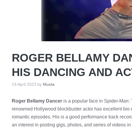
ROGER BELLAMY DA
HIS DANCING AND A
19 April 2023
by
Musta
Roger Bellamy Dancer
is a popular face in Spider-Man: 
renowned Hollywood blockbuster actor has excellent bio de
romantic episodes. His is a good performance track record 
an interest in posting gigs, photos, and series of videos i