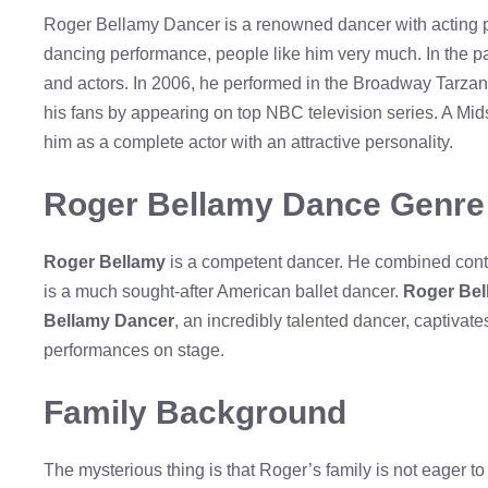
Roger Bellamy Dancer is a renowned dancer with acting po
dancing performance, people like him very much. In the pa
and actors. In 2006, he performed in the Broadway Tarzan
his fans by appearing on top NBC television series. A M
him as a complete actor with an attractive personality.
Roger Bellamy Dance Genre
Roger Bellamy
is a competent dancer. He combined cont
is a much sought-after American ballet dancer.
Roger Be
Bellamy Dancer
, an incredibly talented dancer, captiva
performances on stage.
Family Background
The mysterious thing is that Roger’s family is not eager t