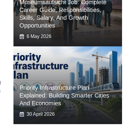
Museumsaufsicht Job: Complete
Career Guide, Responsibilities,
Skills, Salary, And Growth
Opportunities
6 May 2026
t
Priority Infrastructure Plan
s
Explained: Building Smarter Cities
And Economies
30 April 2026