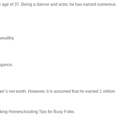
e age of 37. Being a dancer and actor, he has earned numerous
wealthy.
egance.
’s net worth. However, it is assumed that he earned 1 million
ing Homeschooling Tips for Busy Folks