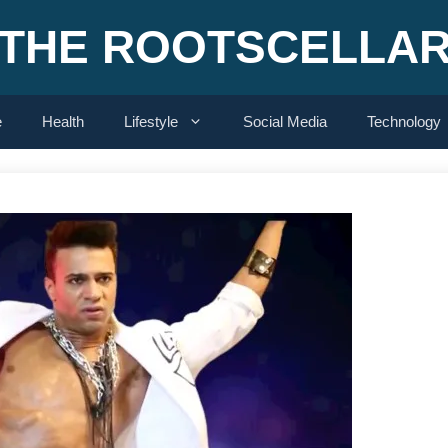
THE ROOTSCELLA
e
Health
Lifestyle
Social Media
Technology