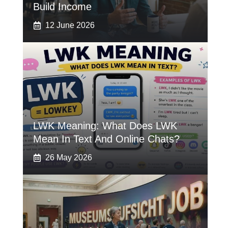
Build Income
12 June 2026
LWK Meaning: What Does LWK
Mean In Text And Online Chats?
26 May 2026