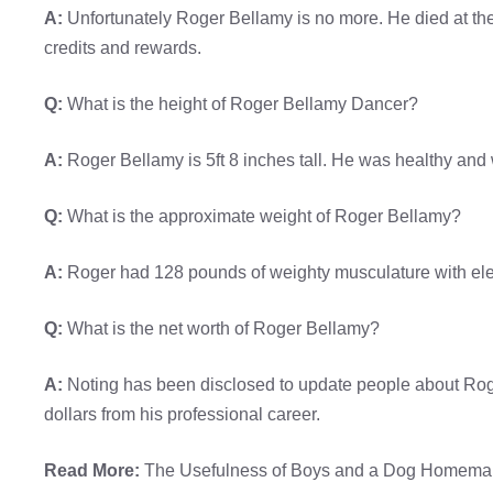
A:
Unfortunately Roger Bellamy is no more. He died at th
credits and rewards.
Q:
What is the height of Roger Bellamy Dancer?
A:
Roger Bellamy is 5ft 8 inches tall. He was healthy and 
Q:
What is the approximate weight of Roger Bellamy?
A:
Roger had 128 pounds of weighty musculature with el
Q:
What is the net worth of Roger Bellamy?
A:
Noting has been disclosed to update people about Roger
dollars from his professional career.
Read More:
The Usefulness of Boys and a Dog Homemak