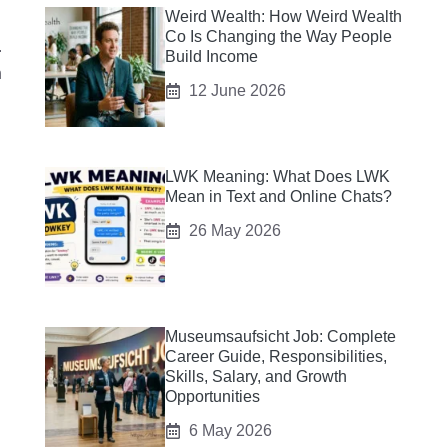
Weird Wealth: How Weird Wealth
Co Is Changing the Way People
.
Build Income
h
12 June 2026
LWK Meaning: What Does LWK
Mean in Text and Online Chats?
26 May 2026
Museumsaufsicht Job: Complete
Career Guide, Responsibilities,
Skills, Salary, and Growth
Opportunities
6 May 2026