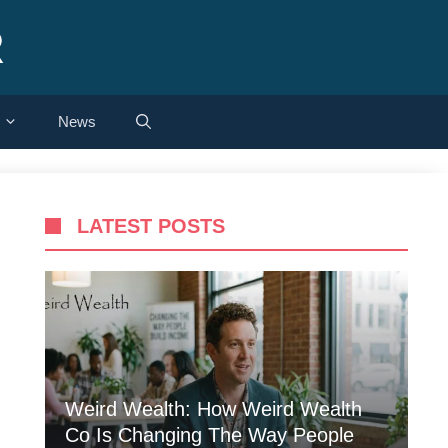
R
News
LATEST POSTS
Weird Wealth: How Weird Wealth
Co Is Changing The Way People