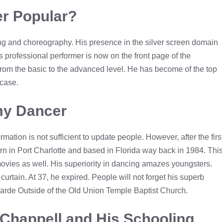
r Popular?
ng and choreography. His presence in the silver screen domain
s professional performer is now on the front page of the
 from the basic to the advanced level. He has become of the top
wcase.
amy Dancer
rmation is not sufficient to update people. However, after the firs
 born in Port Charlotte and based in Florida way back in 1984. Thi
ovies as well. His superiority in dancing amazes youngsters.
rtain. At 37, he expired. People will not forget his superb
Parde Outside of the Old Union Temple Baptist Church.
Chappell and His Schooling