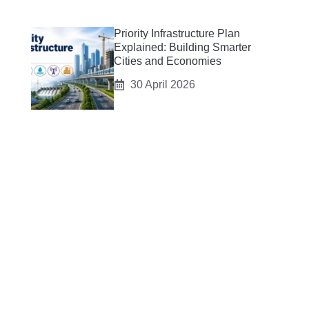
Priority Infrastructure Plan
Explained: Building Smarter
Cities and Economies
30 April 2026