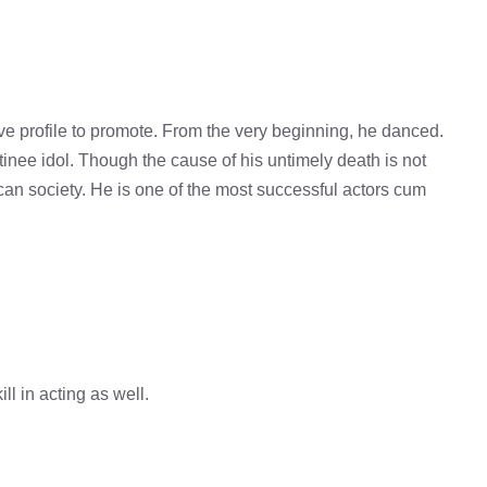
e profile to promote. From the very beginning, he danced.
atinee idol. Though the cause of his untimely death is not
can society. He is one of the most successful actors cum
ll in acting as well.