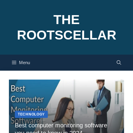
Skip
to
THE
content
ROOTSCELLAR
Menu
TECHNOLOGY
Best computer monitoring software