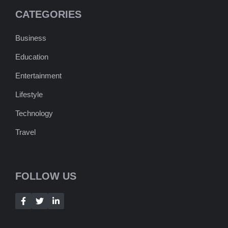
CATEGORIES
Business
Education
Entertainment
Lifestyle
Technology
Travel
FOLLOW US