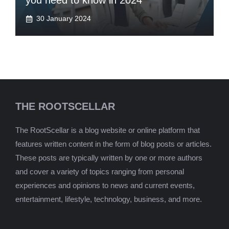
you need to know in 2024
30 January 2024
THE ROOTSCELLAR
The RootScellar is a blog website or online platform that
features written content in the form of blog posts or articles.
These posts are typically written by one or more authors
and cover a variety of topics ranging from personal
experiences and opinions to news and current events,
entertainment, lifestyle, technology, business, and more.