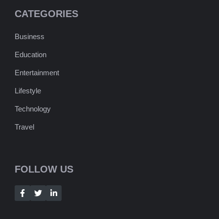
CATEGORIES
Business
Education
Entertainment
Lifestyle
Technology
Travel
FOLLOW US