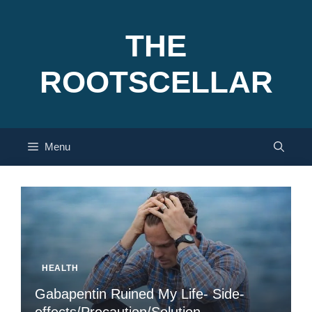
Skip
to
THE
content
ROOTSCELLAR
Menu
HEALTH
Gabapentin Ruined My Life- Side-