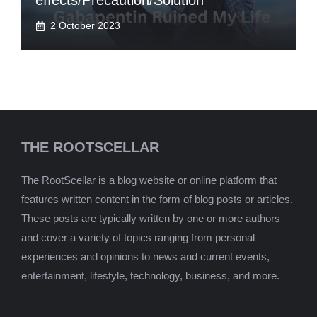
effects/Precaution/Solution
2 October 2023
THE ROOTSCELLAR
The RootScellar is a blog website or online platform that
features written content in the form of blog posts or articles.
These posts are typically written by one or more authors
and cover a variety of topics ranging from personal
experiences and opinions to news and current events,
entertainment, lifestyle, technology, business, and more.