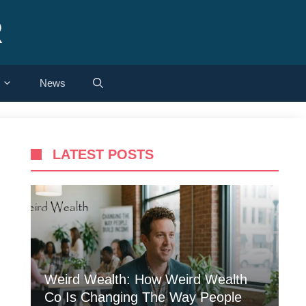
R
News
LATEST POSTS
Weird Wealth: How Weird Wealth
Co Is Changing The Way People