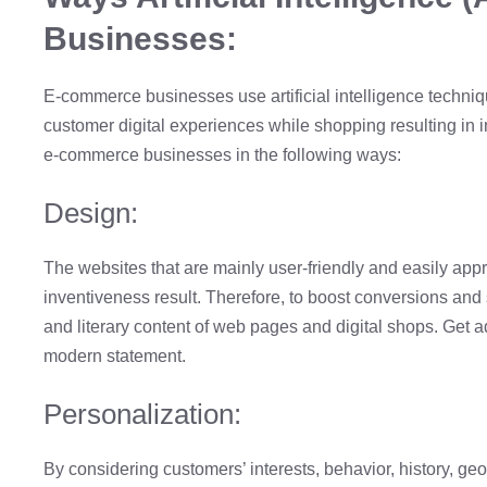
Businesses:
E-commerce businesses use artificial intelligence techniq
customer digital experiences while shopping resulting in 
e-commerce businesses in the following ways:
Design:
The websites that are mainly user-friendly and easily app
inventiveness result. Therefore, to boost conversions and s
and literary content of web pages and digital shops. Get 
modern statement.
Personalization:
By considering customers’ interests, behavior, history, geo