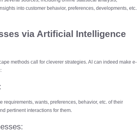
insights into customer behavior, preferences, developments, etc.
s via Artificial Intelligence
cape methods call for cleverer strategies. AI can indeed make e-
:
:
requirements, wants, preferences, behavior, etc. of their
d pertinent interactions for them.
cesses: