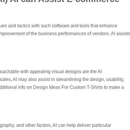
ues and tactics with such software and tools that enhance
improvement of the business performances of vendors. AI assist
roachable with appealing visual designs are the AI
ales, AI may also assist in streamlining the design, usability,
additional info on Design Ideas For Custom T-Shirts to make a
graphy, and other factors, AI can help deliver particular