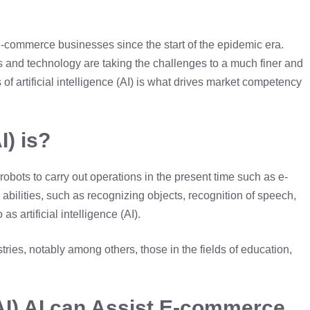
o e-commerce businesses since the start of the epidemic era.
ls and technology are taking the challenges to a much finer and
 of artificial intelligence (AI) is what drives market competency
I) is?
bots to carry out operations in the present time such as e-
abilities, such as recognizing objects, recognition of speech,
s artificial intelligence (AI).
stries, notably among others, those in the fields of education,
 (AI) AI can Assist E-commerce