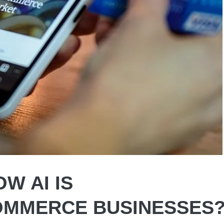
W AI IS
OMMERCE BUSINESSES