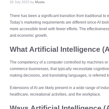
26 July 2023
by
Musta
There has been a significant transition from traditional t
Today’s marketing requirements are different since AI too
more accessible level with fewer efforts. The effectiveness
and economic growth.
What Artificial Intelligence (A
The competency of a computer controlled by machines or ro
commerce businesses, that typically necessitate cognitive 
making decisions, and translating languages, is referred to a
Extensions of AI are likely present in a wide range of indu
healthcare, recreational activities, and the workplace.
Ways Artificial Intelligence