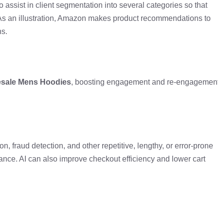
o assist in client segmentation into several categories so that
. As an illustration, Amazon makes product recommendations to
ns.
sale Mens Hoodies
, boosting engagement and re-engagemen
n, fraud detection, and other repetitive, lengthy, or error-prone
ance. AI can also improve checkout efficiency and lower cart