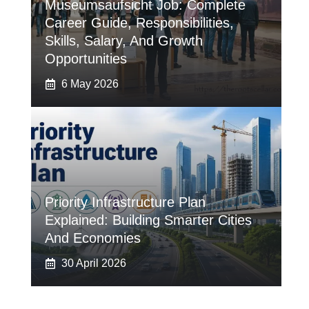
Museumsaufsicht Job: Complete
Career Guide, Responsibilities,
Skills, Salary, And Growth
Opportunities
6 May 2026
Priority Infrastructure Plan
Explained: Building Smarter Cities
And Economies
30 April 2026