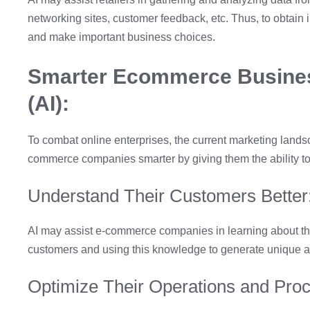
networking sites, customer feedback, etc. Thus, to obtain 
and make important business choices.
Smarter Ecommerce Businesse
(AI):
To combat online enterprises, the current marketing lands
commerce companies smarter by giving them the ability to
Understand Their Customers Better
AI may assist e-commerce companies in learning about the 
customers and using this knowledge to generate unique an
Optimize Their Operations and Pro