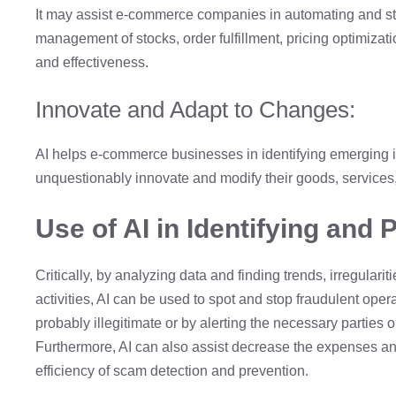
It may assist e-commerce companies in automating and s
management of stocks, order fulfillment, pricing optimization,
and effectiveness.
Innovate and Adapt to Changes:
AI helps e-commerce businesses in identifying emerging i
unquestionably innovate and modify their goods, services
Use of AI in Identifying and 
Critically, by analyzing data and finding trends, irregular
activities, AI can be used to spot and stop fraudulent opera
probably illegitimate or by alerting the necessary parties or
Furthermore, AI can also assist decrease the expenses and
efficiency of scam detection and prevention.