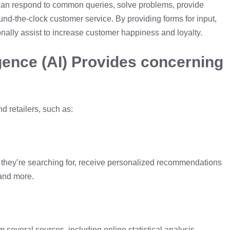
t can respond to common queries, solve problems, provide
ound-the-clock customer service. By providing forms for input,
onally assist to increase customer happiness and loyalty.
ligence (AI) Provides concerning
 retailers, such as:
at they’re searching for, receive personalized recommendations
 and more.
m several sources, including online statistical analysis,