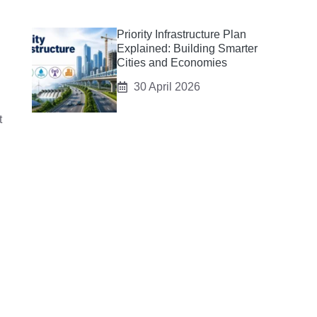
Priority Infrastructure Plan
Explained: Building Smarter
Cities and Economies
30 April 2026
t