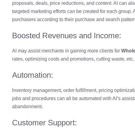
proposals, deals, price reductions, and content. AI can als
targeted marketing efforts can be created for each group
purchasers according to their purchase and search patter
Boosted Revenues and Income:
AI may assist merchants in gaining more clients for
Whole
rates, optimizing costs and promotions, cutting waste, etc.
Automation:
Inventory management, order fulfillment, pricing optimizatio
jobs and procedures can all be automated with AI’s assist
abandonment.
Customer Support: