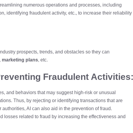
treamlining numerous operations and processes, including
 identifying fraudulent activity, etc., to increase their reliability
ndustry prospects, trends, and obstacles so they can
,
marketing plans
, etc.
Preventing Fraudulent Activities
ities, and behaviors that may suggest high-risk or unusual
tions. Thus, by rejecting or identifying transactions that are
 authorities, AI can also aid in the prevention of fraud.
 losses related to fraud by increasing the effectiveness and