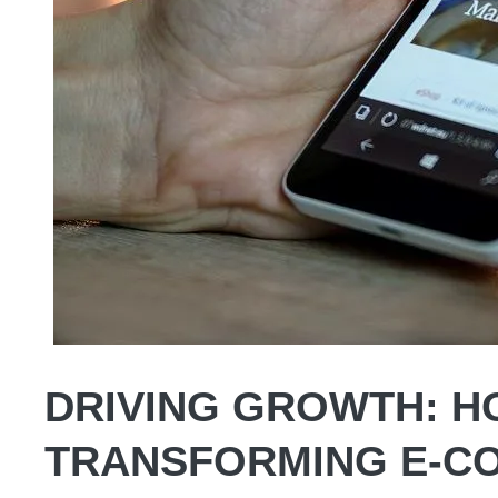
DRIVING GROWTH: HO
TRANSFORMING E-C