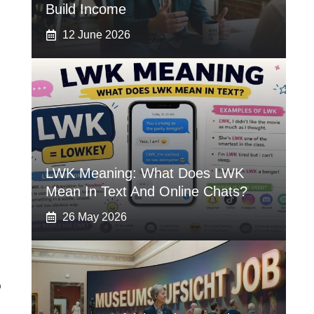
Build Income
12 June 2026
LWK Meaning: What Does LWK
Mean In Text And Online Chats?
26 May 2026
?