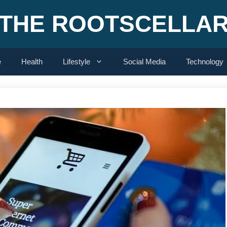
THE ROOTSCELLA
e
Health
Lifestyle
Social Media
Technology