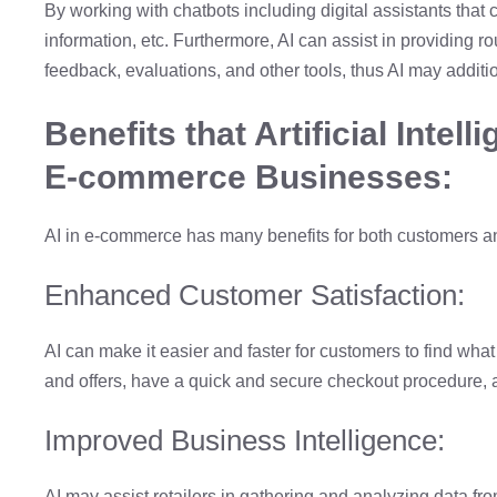
By working with chatbots including digital assistants tha
information, etc. Furthermore, AI can assist in providing r
feedback, evaluations, and other tools, thus AI may additi
Benefits that Artificial Intel
E-commerce Businesses:
AI in e-commerce has many benefits for both customers and
Enhanced Customer Satisfaction:
AI can make it easier and faster for customers to find wh
and offers, have a quick and secure checkout procedure,
Improved Business Intelligence:
AI may assist retailers in gathering and analyzing data fro