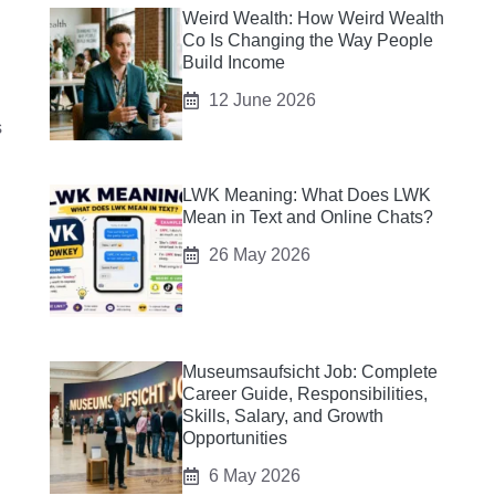
Weird Wealth: How Weird Wealth
Co Is Changing the Way People
Build Income
12 June 2026
s
LWK Meaning: What Does LWK
Mean in Text and Online Chats?
26 May 2026
Museumsaufsicht Job: Complete
Career Guide, Responsibilities,
Skills, Salary, and Growth
Opportunities
6 May 2026